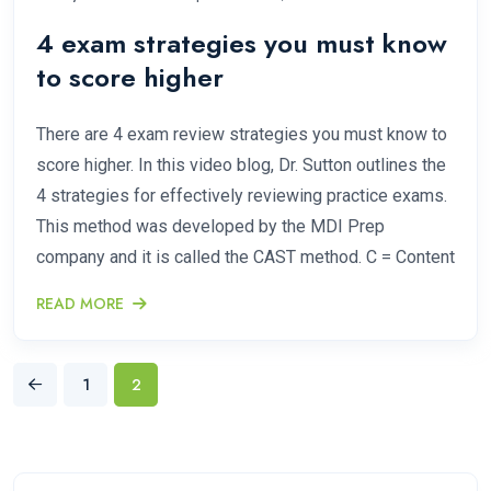
4 exam strategies you must know
to score higher
There are 4 exam review strategies you must know to
score higher. In this video blog, Dr. Sutton outlines the
4 strategies for effectively reviewing practice exams.
This method was developed by the MDI Prep
company and it is called the CAST method. C = Content
READ MORE
1
2