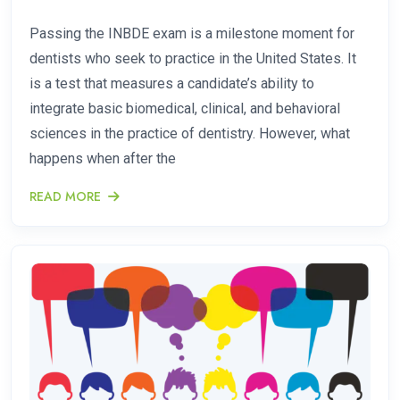
Passing the INBDE exam is a milestone moment for
dentists who seek to practice in the United States. It
is a test that measures a candidate’s ability to
integrate basic biomedical, clinical, and behavioral
sciences in the practice of dentistry. However, what
happens when after the
READ MORE