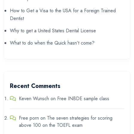
How to Get a Visa to the USA for a Foreign Trained
Dentist
Why to get a United States Dental License
What to do when the Quick hasn’t come?
Recent Comments
Keven Wunsch
on
Free INBDE sample class
Free porn
on
The seven strategies for scoring
above 100 on the TOEFL exam