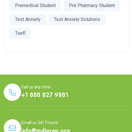
Premedical Student
Pre Pharmacy Student
Test Anxiety
Test Anxiety Solutions
Toefl
Call us any time:
+1 888 827 9881
Email us 24/7 hours:
info@mdiprep.org