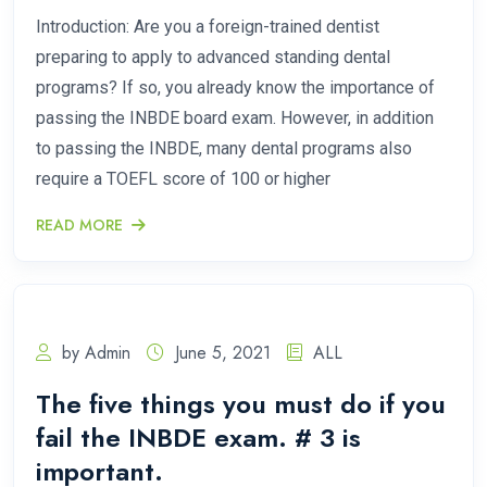
Introduction: Are you a foreign-trained dentist
preparing to apply to advanced standing dental
programs? If so, you already know the importance of
passing the INBDE board exam. However, in addition
to passing the INBDE, many dental programs also
require a TOEFL score of 100 or higher
READ MORE
by Admin
June 5, 2021
ALL
The five things you must do if you
fail the INBDE exam. # 3 is
important.