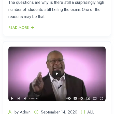
The questions are why is there still a surprisingly high
number of students still failing the exam. One of the
reasons may be that
READ MORE
by Admin
September 14, 2020
ALL