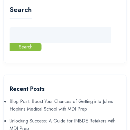
Search
Search
Recent Posts
Blog Post: Boost Your Chances of Getting into Johns
Hopkins Medical School with MDI Prep
Unlocking Success: A Guide for INBDE Retakers with
MDI Prep