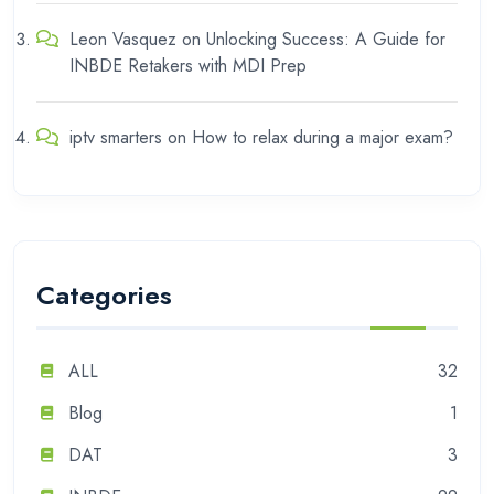
Leon Vasquez
on
Unlocking Success: A Guide for
INBDE Retakers with MDI Prep
iptv smarters
on
How to relax during a major exam?
Categories
ALL
32
Blog
1
DAT
3