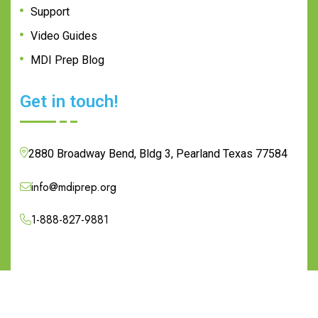
Support
Video Guides
MDI Prep Blog
Get in touch!
2880 Broadway Bend, Bldg 3, Pearland Texas 77584
info@mdiprep.org
1-888-827-9881