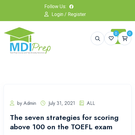
Follow Us:
Login / Register
0
0
by Admin
July 31, 2021
ALL
The seven strategies for scoring
above 100 on the TOEFL exam