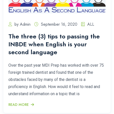
by Admin
September 16, 2020
ALL
The three (3) tips to passing the
INBDE when English is your
second language
Over the past year MDI Prep has worked with over 75
foreign trained dentist and found that one of the
obstacles faced by many of the dentist is a
proficiency in English. How would it feel to read and
understand information on a topic that is
READ MORE