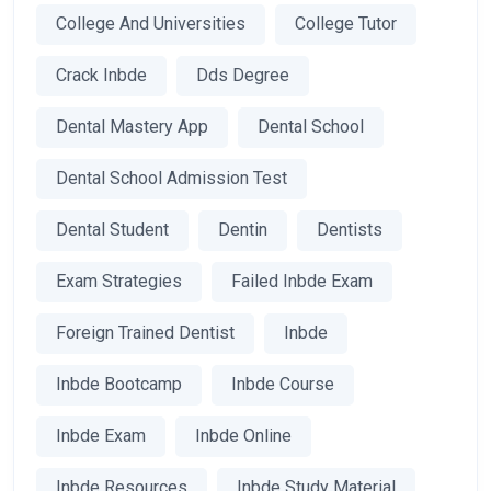
College And Universities
College Tutor
Crack Inbde
Dds Degree
Dental Mastery App
Dental School
Dental School Admission Test
Dental Student
Dentin
Dentists
Exam Strategies
Failed Inbde Exam
Foreign Trained Dentist
Inbde
Inbde Bootcamp
Inbde Course
Inbde Exam
Inbde Online
Inbde Resources
Inbde Study Material