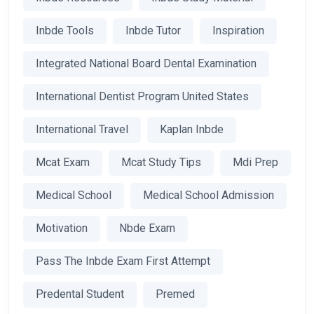
Inbde Tools
Inbde Tutor
Inspiration
Integrated National Board Dental Examination
International Dentist Program United States
International Travel
Kaplan Inbde
Mcat Exam
Mcat Study Tips
Mdi Prep
Medical School
Medical School Admission
Motivation
Nbde Exam
Pass The Inbde Exam First Attempt
Predental Student
Premed