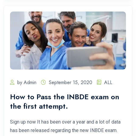
by Admin
September 15, 2020
ALL
How to Pass the INBDE exam on
the first attempt.
Sign up now It has been over a year and a lot of data
has been released regarding the new INBDE exam.