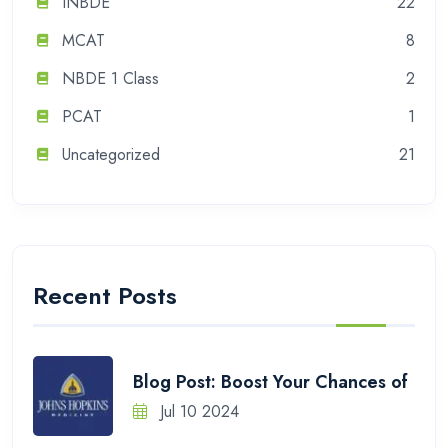
INBDE
22
MCAT
8
NBDE 1 Class
2
PCAT
1
Uncategorized
21
Recent Posts
Blog Post: Boost Your Chances of
Jul 10 2024