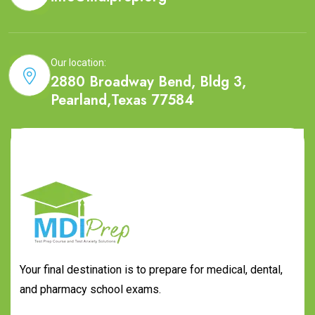
Our location:
2880 Broadway Bend, Bldg 3,
Pearland,Texas 77584
Your final destination is to prepare for medical, dental,
and pharmacy school exams.