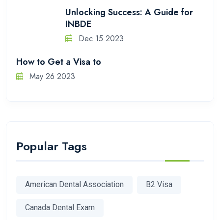
Unlocking Success: A Guide for
INBDE
Dec 15 2023
How to Get a Visa to
May 26 2023
Popular Tags
American Dental Association
B2 Visa
Canada Dental Exam