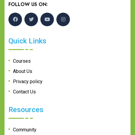
FOLLOW US ON:
Quick Links
Courses
About Us
Privacy policy
Contact Us
Resources
Community