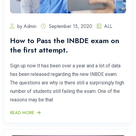
by Admin
September 15, 2020
ALL
How to Pass the INBDE exam on
the first attempt.
Sign up now It has been over a year and a lot of data
has been released regarding the new INBDE exam.
The questions are why is there still a surprisingly high
number of students still failing the exam. One of the
reasons may be that
READ MORE