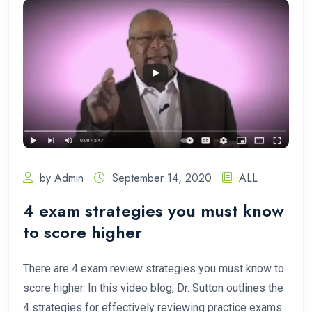
by Admin
September 14, 2020
ALL
4 exam strategies you must know
to score higher
There are 4 exam review strategies you must know to
score higher. In this video blog, Dr. Sutton outlines the
4 strategies for effectively reviewing practice exams.