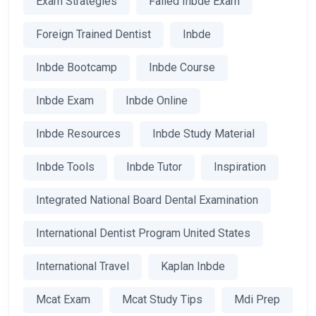
Exam Strategies
Failed Inbde Exam
Foreign Trained Dentist
Inbde
Inbde Bootcamp
Inbde Course
Inbde Exam
Inbde Online
Inbde Resources
Inbde Study Material
Inbde Tools
Inbde Tutor
Inspiration
Integrated National Board Dental Examination
International Dentist Program United States
International Travel
Kaplan Inbde
Mcat Exam
Mcat Study Tips
Mdi Prep