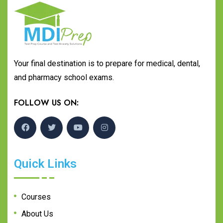
Your final destination is to prepare for medical, dental,
and pharmacy school exams.
FOLLOW US ON:
Quick Links
Courses
About Us