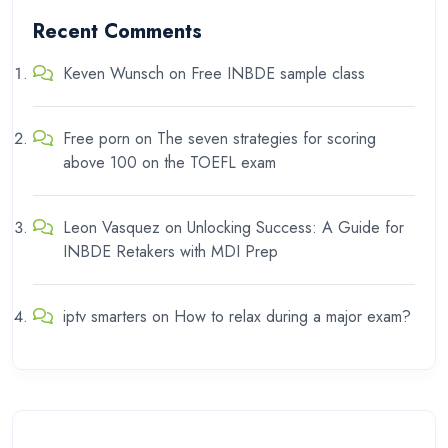
Recent Comments
Keven Wunsch
on
Free INBDE sample class
Free porn
on
The seven strategies for scoring
above 100 on the TOEFL exam
Leon Vasquez
on
Unlocking Success: A Guide for
INBDE Retakers with MDI Prep
iptv smarters
on
How to relax during a major exam?