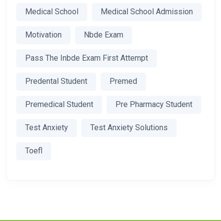
Medical School
Medical School Admission
Motivation
Nbde Exam
Pass The Inbde Exam First Attempt
Predental Student
Premed
Premedical Student
Pre Pharmacy Student
Test Anxiety
Test Anxiety Solutions
Toefl