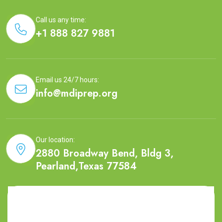
Call us any time:
+1 888 827 9881
Email us 24/7 hours:
info@mdiprep.org
Our location:
2880 Broadway Bend, Bldg 3,
Pearland,Texas 77584