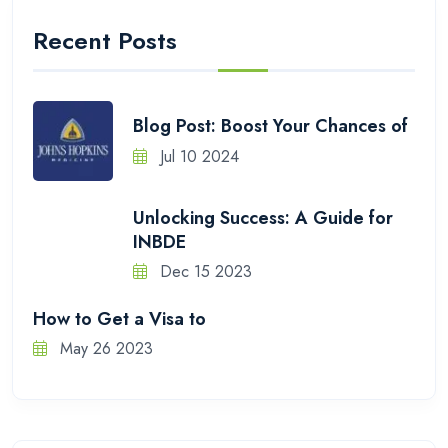
Recent Posts
Blog Post: Boost Your Chances of
Jul 10 2024
Unlocking Success: A Guide for
INBDE
Dec 15 2023
How to Get a Visa to
May 26 2023