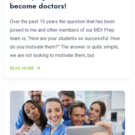
become doctors!
Over the past 15 years the question that has been
posed to me and other members of our MDI Prep
team is, “How are your students so successful. How
do you motivate them?” The answer is quite simple,
we are not looking to motivate them, but
READ MORE