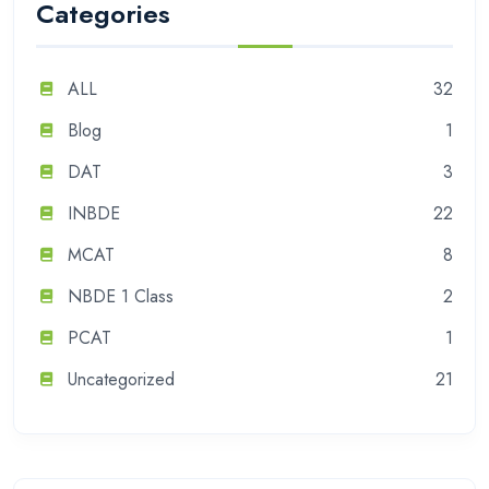
Categories
ALL
32
Blog
1
DAT
3
INBDE
22
MCAT
8
NBDE 1 Class
2
PCAT
1
Uncategorized
21