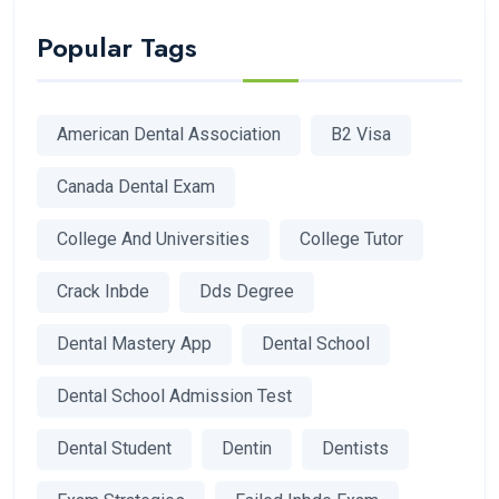
Popular Tags
American Dental Association
B2 Visa
Canada Dental Exam
College And Universities
College Tutor
Crack Inbde
Dds Degree
Dental Mastery App
Dental School
Dental School Admission Test
Dental Student
Dentin
Dentists