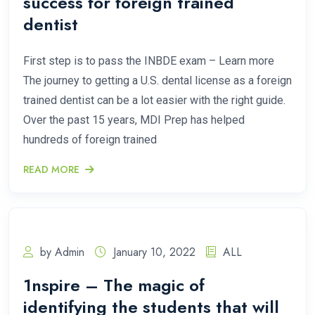
success for foreign trained
dentist
First step is to pass the INBDE exam – Learn more
The journey to getting a U.S. dental license as a foreign
trained dentist can be a lot easier with the right guide.
Over the past 15 years, MDI Prep has helped
hundreds of foreign trained
READ MORE
by Admin
January 10, 2022
ALL
1nspire – The magic of
identifying the students that will