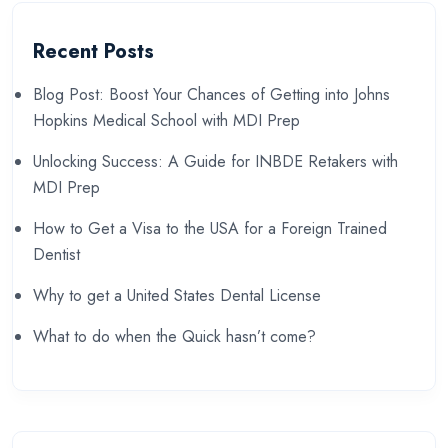
Recent Posts
Blog Post: Boost Your Chances of Getting into Johns
Hopkins Medical School with MDI Prep
Unlocking Success: A Guide for INBDE Retakers with
MDI Prep
How to Get a Visa to the USA for a Foreign Trained
Dentist
Why to get a United States Dental License
What to do when the Quick hasn’t come?