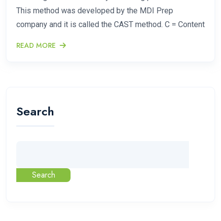
This method was developed by the MDI Prep
company and it is called the CAST method. C = Content
READ MORE
Search
Search