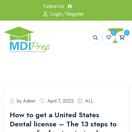
Follow Us:
Login / Register
0
0
by Admin
April 7, 2022
ALL
How to get a United States
Dental license – The 13 steps to