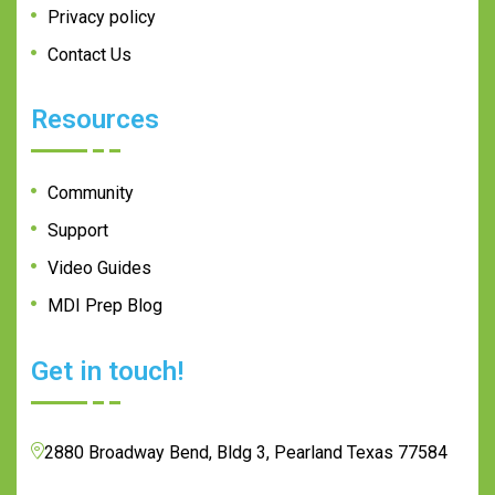
Privacy policy
Contact Us
Resources
Community
Support
Video Guides
MDI Prep Blog
Get in touch!
2880 Broadway Bend, Bldg 3, Pearland Texas 77584