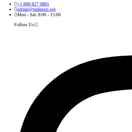
+1 888 827 9881
admin@mdiprep.org
Mon - Sat: 8:00 - 15:00
Follow Us: