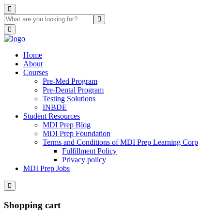
Home
About
Courses
Pre-Med Program
Pre-Dental Program
Testing Solutions
INBDE
Student Resources
MDI Prep Blog
MDI Prep Foundation
Terms and Conditions of MDI Prep Learning Corp
Fulfillment Policy
Privacy policy
MDI Prep Jobs
Shopping cart