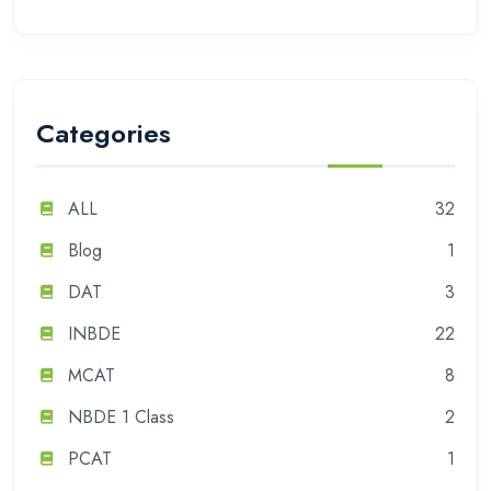
Categories
ALL
32
Blog
1
DAT
3
INBDE
22
MCAT
8
NBDE 1 Class
2
PCAT
1