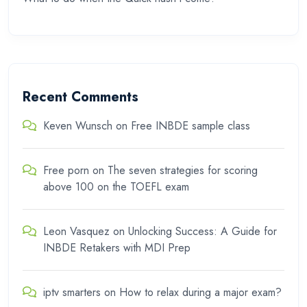
Recent Comments
Keven Wunsch
on
Free INBDE sample class
Free porn
on
The seven strategies for scoring
above 100 on the TOEFL exam
Leon Vasquez
on
Unlocking Success: A Guide for
INBDE Retakers with MDI Prep
iptv smarters
on
How to relax during a major exam?