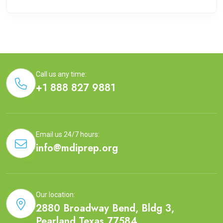
Call us any time:
+1 888 827 9881
Email us 24/7 hours:
info@mdiprep.org
Our location:
2880 Broadway Bend, Bldg 3,
Pearland,Texas 77584