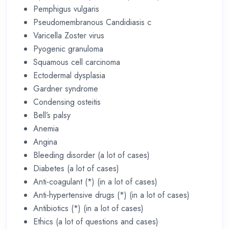
Pemphigus vulgaris
Pseudomembranous Candidiasis c
Varicella Zoster virus
Pyogenic granuloma
Squamous cell carcinoma
Ectodermal dysplasia
Gardner syndrome
Condensing osteitis
Bell’s palsy
Anemia
Angina
Bleeding disorder (a lot of cases)
Diabetes (a lot of cases)
Anti-coagulant (*) (in a lot of cases)
Anti-hypertensive drugs (*) (in a lot of cases)
Antibiotics (*) (in a lot of cases)
Ethics (a lot of questions and cases)