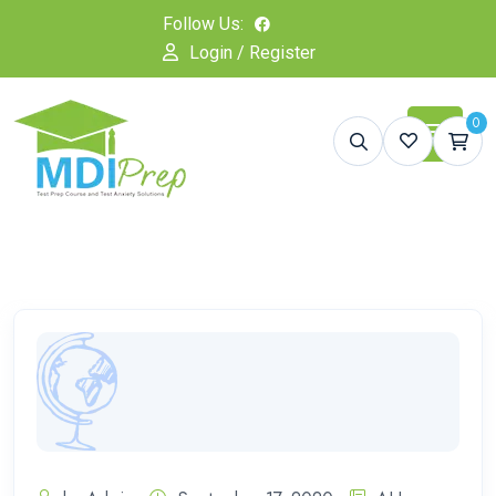
Follow Us:
Login / Register
0