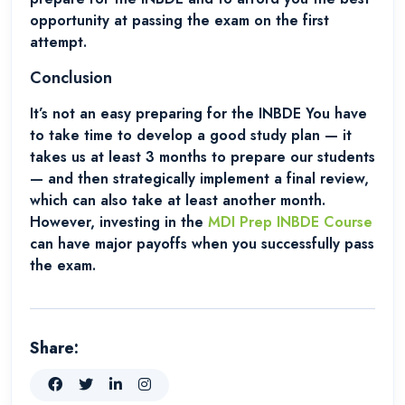
opportunity at passing the exam on the first
attempt.
Conclusion
It’s not an easy preparing for the INBDE You have
to take time to develop a good study plan — it
takes us at least 3 months to prepare our students
— and then strategically implement a final review,
which can also take at least another month.
However, investing in the
MDI Prep INBDE Course
can have major payoffs when you successfully pass
the exam.
Share: