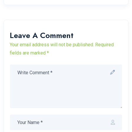
Leave A Comment
Your email address will not be published. Required
fields are marked *