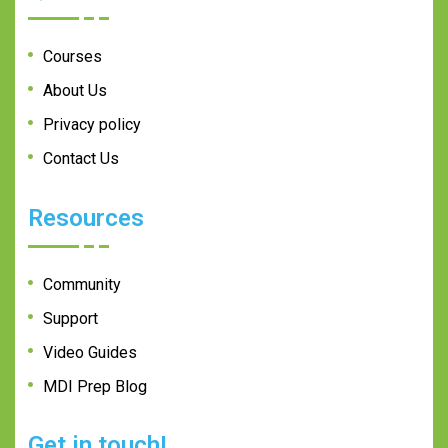
Courses
About Us
Privacy policy
Contact Us
Resources
Community
Support
Video Guides
MDI Prep Blog
Get in touch!