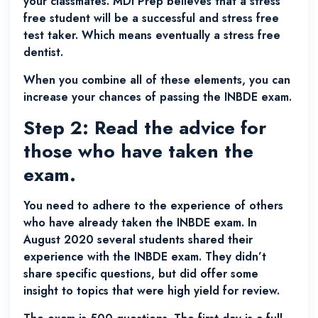
your classmates. MDI Prep believes that a stress
free student will be a successful and stress free
test taker. Which means eventually a stress free
dentist.
When you combine all of these elements, you can
increase your chances of passing the INBDE exam.
Step 2: Read the advice for
those who have taken the
exam.
You need to adhere to the experience of others
who have already taken the INBDE exam. In
August 2020 several students shared their
experience with the INBDE exam. They didn’t
share specific questions, but did offer some
insight to topics that were high yield for review.