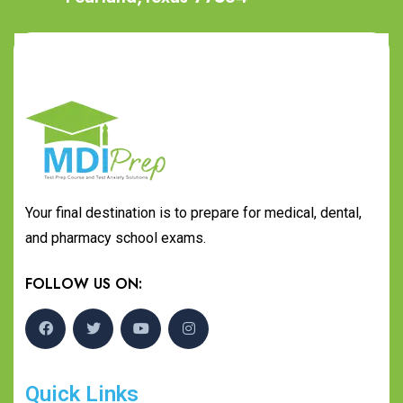
Your final destination is to prepare for medical, dental,
and pharmacy school exams.
FOLLOW US ON:
Quick Links