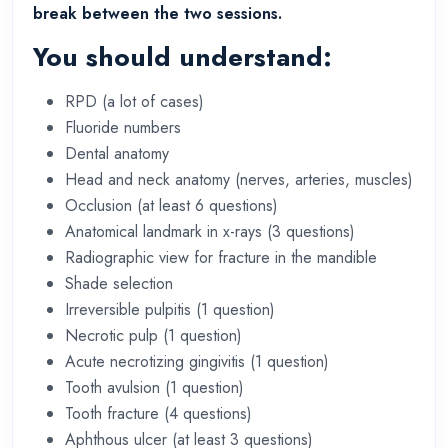
break between the two sessions.
You should understand:
RPD (a lot of cases)
Fluoride numbers
Dental anatomy
Head and neck anatomy (nerves, arteries, muscles)
Occlusion (at least 6 questions)
Anatomical landmark in x-rays (3 questions)
Radiographic view for fracture in the mandible
Shade selection
Irreversible pulpitis (1 question)
Necrotic pulp (1 question)
Acute necrotizing gingivitis (1 question)
Tooth avulsion (1 question)
Tooth fracture (4 questions)
Aphthous ulcer (at least 3 questions)