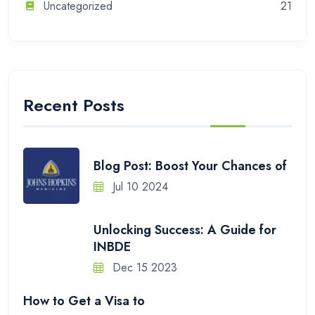
Uncategorized
21
Recent Posts
Blog Post: Boost Your Chances of
Jul 10 2024
Unlocking Success: A Guide for
INBDE
Dec 15 2023
How to Get a Visa to