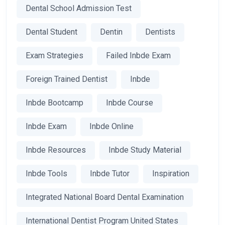
Dental School Admission Test
Dental Student
Dentin
Dentists
Exam Strategies
Failed Inbde Exam
Foreign Trained Dentist
Inbde
Inbde Bootcamp
Inbde Course
Inbde Exam
Inbde Online
Inbde Resources
Inbde Study Material
Inbde Tools
Inbde Tutor
Inspiration
Integrated National Board Dental Examination
International Dentist Program United States