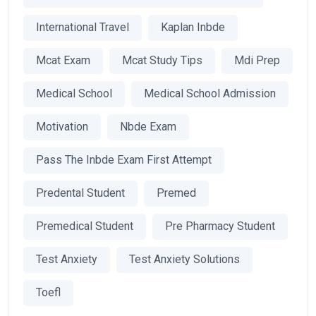
International Travel
Kaplan Inbde
Mcat Exam
Mcat Study Tips
Mdi Prep
Medical School
Medical School Admission
Motivation
Nbde Exam
Pass The Inbde Exam First Attempt
Predental Student
Premed
Premedical Student
Pre Pharmacy Student
Test Anxiety
Test Anxiety Solutions
Toefl