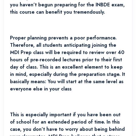
you haven’t begun preparing for the INBDE exam,
this course can benefit you tremendously.
Proper planning prevents a poor performance.
Therefore, all students anticipating joining the
MDI Prep class will be required to review over 40
hours of pre-recorded lectures prior to their first
day of class. This is an excellent element to keep
in mind, especially during the preparation stage. It
basically means: You will start at the same level as
everyone else in your class
This is especially important if you have been out
of school for an extended period of time. In this
case, you don’t have to worry about being behind