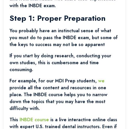
with the INBDE exam.
Step 1: Proper Preparation
You probably have an instinctual sense of what
you must do to pass the INBDE exam, but some of
the keys to success may not be so apparent
If you start by doing research, conducting your
own studies, this is cumbersome and time
consuming.
For example, for our MDI Prep students,
we
provide all the content and resources in one
place. The INBDE course helps you to narrow
down the topics that you may have the most
difficulty with.
This
INBDE course
is a live interactive online class
with expert U.S. trained dental instructors. Even if