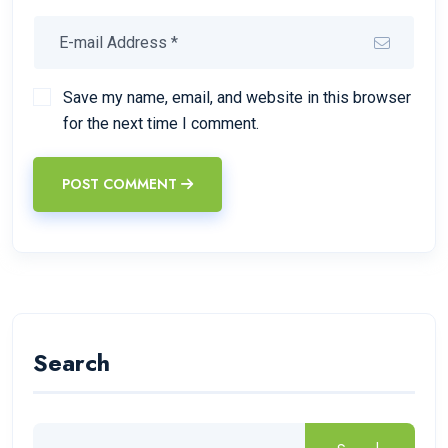
Save my name, email, and website in this browser
for the next time I comment.
POST COMMENT
Search