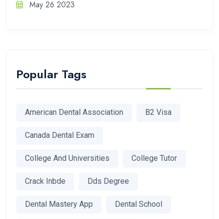
May 26 2023
Popular Tags
American Dental Association
B2 Visa
Canada Dental Exam
College And Universities
College Tutor
Crack Inbde
Dds Degree
Dental Mastery App
Dental School