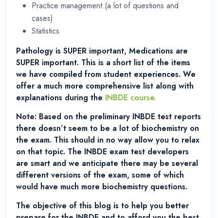
Practice management (a lot of questions and
cases)
Statistics
Pathology is SUPER important, Medications are
SUPER important. This is a short list of the items
we have compiled from student experiences. We
offer a much more comprehensive list along with
explanations during the
INBDE course.
Note: Based on the preliminary INBDE test reports
there doesn’t seem to be a lot of biochemistry on
the exam. This should in no way allow you to relax
on that topic. The INBDE exam test developers
are smart and we anticipate there may be several
different versions of the exam, some of which
would have much more biochemistry questions.
The objective of this blog is to help you better
prepare for the INBDE and to afford you the best