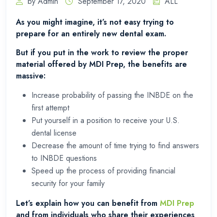
by Admin
September 17, 2020
ALL
As you might imagine, it’s not easy trying to
prepare for an entirely new dental exam.
But if you put in the work to review the proper
material offered by MDI Prep, the benefits are
massive:
Increase probability of passing the INBDE on the
first attempt
Put yourself in a position to receive your U.S.
dental license
Decrease the amount of time trying to find answers
to INBDE questions
Speed up the process of providing financial
security for your family
Let’s explain how you can benefit from
MDI Prep
and from individuals who share their experiences