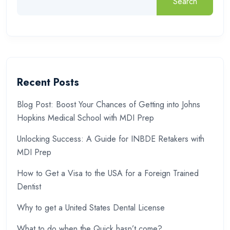
Search
Recent Posts
Blog Post: Boost Your Chances of Getting into Johns
Hopkins Medical School with MDI Prep
Unlocking Success: A Guide for INBDE Retakers with
MDI Prep
How to Get a Visa to the USA for a Foreign Trained
Dentist
Why to get a United States Dental License
What to do when the Quick hasn’t come?