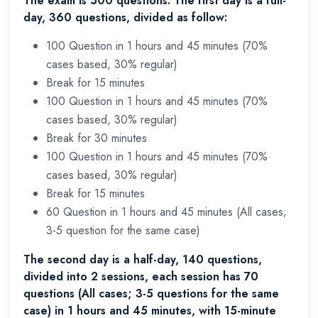
The exam is 500 questions. The first day is a full-
day, 360 questions, divided as follow:
100 Question in 1 hours and 45 minutes (70%
cases based, 30% regular)
Break for 15 minutes
100 Question in 1 hours and 45 minutes (70%
cases based, 30% regular)
Break for 30 minutes
100 Question in 1 hours and 45 minutes (70%
cases based, 30% regular)
Break for 15 minutes
60 Question in 1 hours and 45 minutes (All cases;
3-5 question for the same case)
The second day is a half-day, 140 questions,
divided into 2 sessions, each session has 70
questions (All cases; 3-5 questions for the same
case) in 1 hours and 45 minutes, with 15-minute