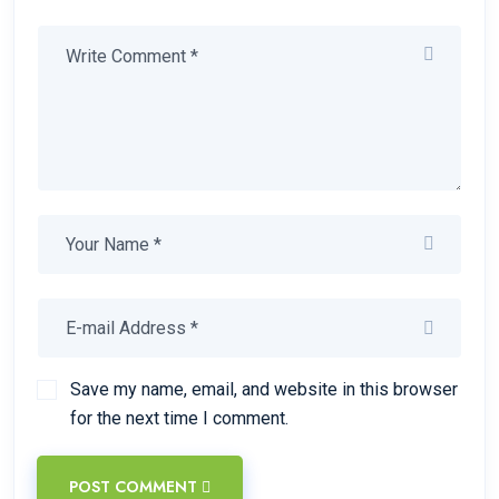
Save my name, email, and website in this browser
for the next time I comment.
POST COMMENT