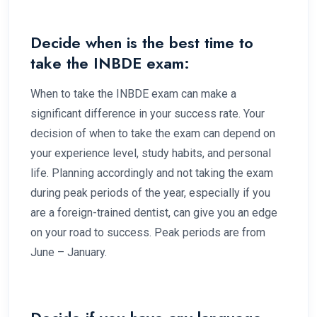
Decide when is the best time to
take the INBDE exam:
When to take the INBDE exam can make a
significant difference in your success rate. Your
decision of when to take the exam can depend on
your experience level, study habits, and personal
life. Planning accordingly and not taking the exam
during peak periods of the year, especially if you
are a foreign-trained dentist, can give you an edge
on your road to success. Peak periods are from
June – January.