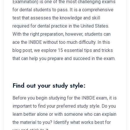
Examination) is one of the most challenging exams
for dental students to pass. It is a comprehensive
test that assesses the knowledge and skill
required for dental practice in the United States.
With the right preparation, however, students can
ace the INBDE without too much difficulty. In this
blog post, we explore 15 essential tips and tricks
that can help you prepare and succeed in the exam.
Find out your study style:
Before you begin studying for the INBDE exam, it is
important to find your preferred study style. Do you
learn better alone or with someone who can explain
the material to you? Identify what works best for