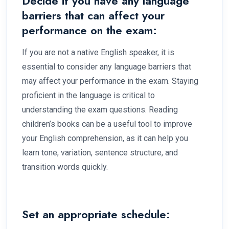
Decide if you have any language
barriers that can affect your
performance on the exam:
If you are not a native English speaker, it is
essential to consider any language barriers that
may affect your performance in the exam. Staying
proficient in the language is critical to
understanding the exam questions. Reading
children’s books can be a useful tool to improve
your English comprehension, as it can help you
learn tone, variation, sentence structure, and
transition words quickly.
Set an appropriate schedule: