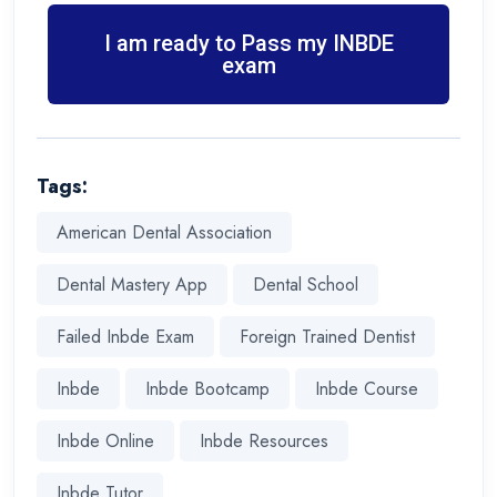
I am ready to Pass my INBDE
exam
Tags:
American Dental Association
Dental Mastery App
Dental School
Failed Inbde Exam
Foreign Trained Dentist
Inbde
Inbde Bootcamp
Inbde Course
Inbde Online
Inbde Resources
Inbde Tutor