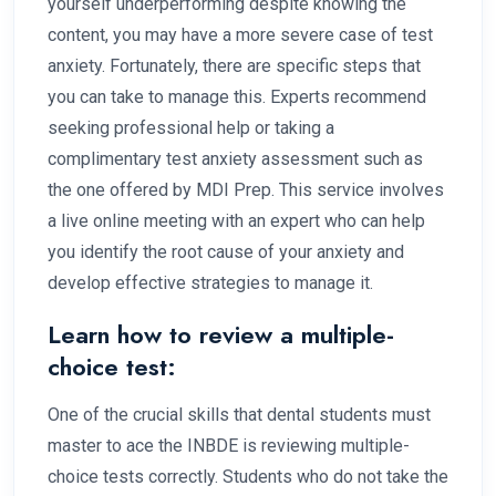
yourself underperforming despite knowing the
content, you may have a more severe case of test
anxiety. Fortunately, there are specific steps that
you can take to manage this. Experts recommend
seeking professional help or taking a
complimentary test anxiety assessment such as
the one offered by MDI Prep. This service involves
a live online meeting with an expert who can help
you identify the root cause of your anxiety and
develop effective strategies to manage it.
Learn how to review a multiple-
choice test:
One of the crucial skills that dental students must
master to ace the INBDE is reviewing multiple-
choice tests correctly. Students who do not take the