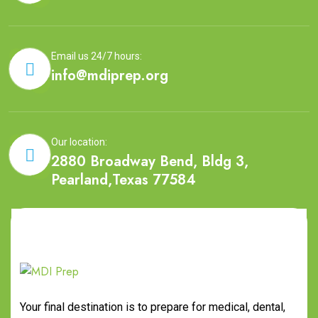
Email us 24/7 hours:
info@mdiprep.org
Our location:
2880 Broadway Bend, Bldg 3,
Pearland,Texas 77584
Your final destination is to prepare for medical, dental,