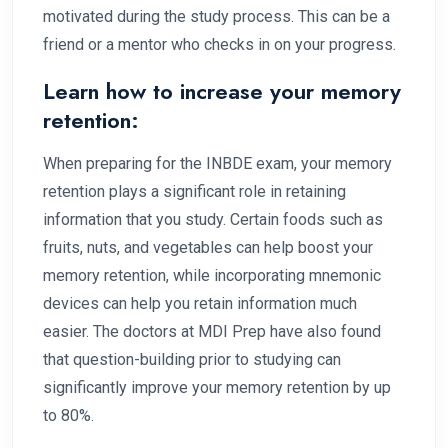
motivated during the study process. This can be a
friend or a mentor who checks in on your progress.
Learn how to increase your memory
retention:
When preparing for the INBDE exam, your memory
retention plays a significant role in retaining
information that you study. Certain foods such as
fruits, nuts, and vegetables can help boost your
memory retention, while incorporating mnemonic
devices can help you retain information much
easier. The doctors at MDI Prep have also found
that question-building prior to studying can
significantly improve your memory retention by up
to 80%.