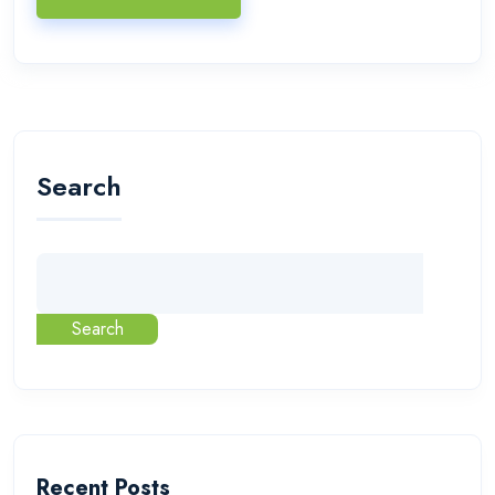
Search
Search
Recent Posts