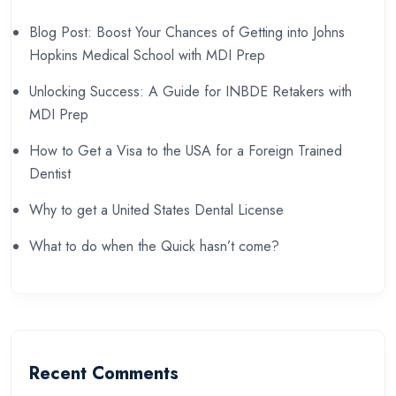
Blog Post: Boost Your Chances of Getting into Johns
Hopkins Medical School with MDI Prep
Unlocking Success: A Guide for INBDE Retakers with
MDI Prep
How to Get a Visa to the USA for a Foreign Trained
Dentist
Why to get a United States Dental License
What to do when the Quick hasn’t come?
Recent Comments