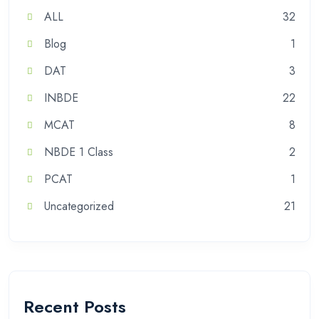
ALL
32
Blog
1
DAT
3
INBDE
22
MCAT
8
NBDE 1 Class
2
PCAT
1
Uncategorized
21
Recent Posts