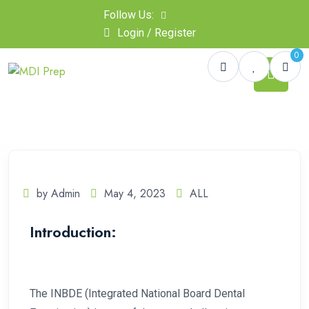
Follow Us:
Login / Register
0
by Admin
May 4, 2023
ALL
Introduction:
The INBDE (Integrated National Board Dental