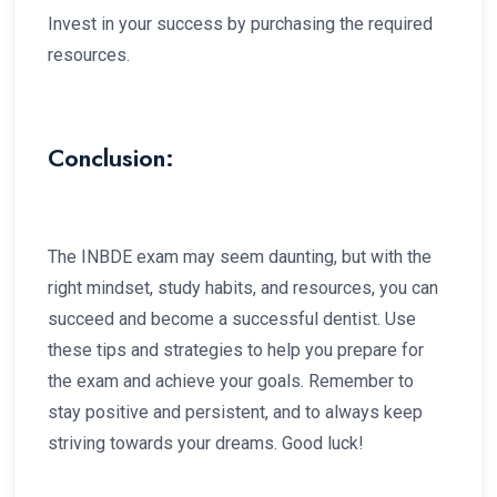
Invest in your success by purchasing the required
resources.
Conclusion:
The INBDE exam may seem daunting, but with the
right mindset, study habits, and resources, you can
succeed and become a successful dentist. Use
these tips and strategies to help you prepare for
the exam and achieve your goals. Remember to
stay positive and persistent, and to always keep
striving towards your dreams. Good luck!