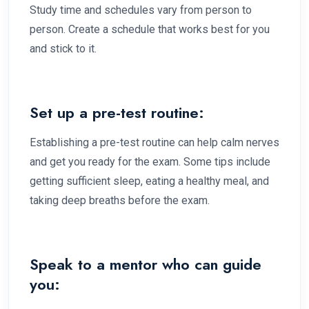
Study time and schedules vary from person to
person. Create a schedule that works best for you
and stick to it.
Set up a pre-test routine:
Establishing a pre-test routine can help calm nerves
and get you ready for the exam. Some tips include
getting sufficient sleep, eating a healthy meal, and
taking deep breaths before the exam.
Speak to a mentor who can guide
you: