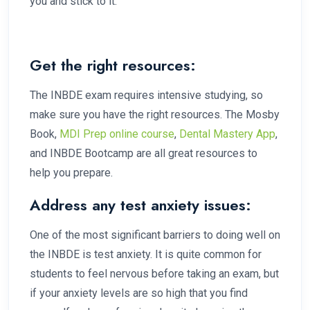
you and stick to it.
Get the right resources:
The INBDE exam requires intensive studying, so
make sure you have the right resources. The Mosby
Book,
MDI Prep online course
,
Dental Mastery App
,
and INBDE Bootcamp are all great resources to
help you prepare.
Address any test anxiety issues:
One of the most significant barriers to doing well on
the INBDE is test anxiety. It is quite common for
students to feel nervous before taking an exam, but
if your anxiety levels are so high that you find