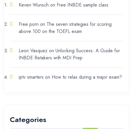
Keven Wunsch
on
Free INBDE sample class
Free porn
on
The seven strategies for scoring
above 100 on the TOEFL exam
Leon Vasquez
on
Unlocking Success: A Guide for
INBDE Retakers with MDI Prep
iptv smarters
on
How to relax during a major exam?
Categories