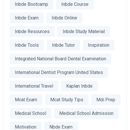
Inbde Bootcamp
Inbde Course
Inbde Exam
Inbde Online
Inbde Resources
Inbde Study Material
Inbde Tools
Inbde Tutor
Inspiration
Integrated National Board Dental Examination
International Dentist Program United States
International Travel
Kaplan Inbde
Mcat Exam
Mcat Study Tips
Mdi Prep
Medical School
Medical School Admission
Motivation
Nbde Exam