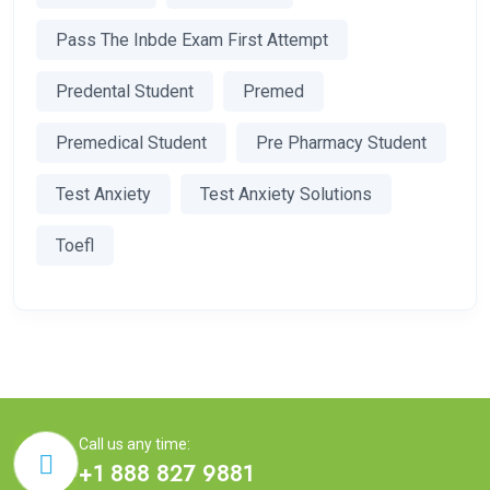
Pass The Inbde Exam First Attempt
Predental Student
Premed
Premedical Student
Pre Pharmacy Student
Test Anxiety
Test Anxiety Solutions
Toefl
Call us any time:
+1 888 827 9881