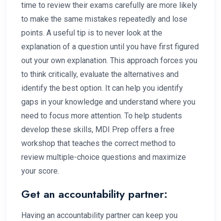
time to review their exams carefully are more likely
to make the same mistakes repeatedly and lose
points. A useful tip is to never look at the
explanation of a question until you have first figured
out your own explanation. This approach forces you
to think critically, evaluate the alternatives and
identify the best option. It can help you identify
gaps in your knowledge and understand where you
need to focus more attention. To help students
develop these skills, MDI Prep offers a free
workshop that teaches the correct method to
review multiple-choice questions and maximize
your score.
Get an accountability partner:
Having an accountability partner can keep you