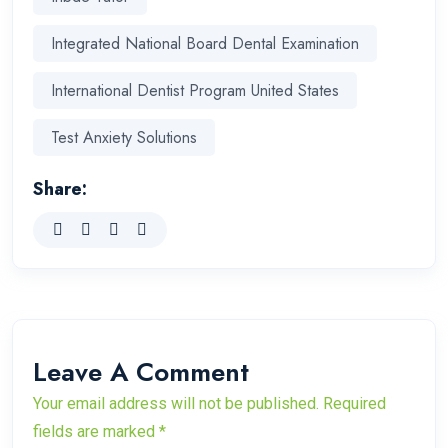
Integrated National Board Dental Examination
International Dentist Program United States
Test Anxiety Solutions
Share:
Leave A Comment
Your email address will not be published. Required
fields are marked *