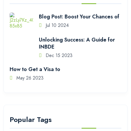
Blog Post: Boost Your Chances of
Jul 10 2024
Unlocking Success: A Guide for
INBDE
Dec 15 2023
How to Get a Visa to
May 26 2023
Popular Tags