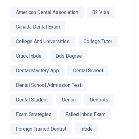
American Dental Association
B2 Visa
Canada Dental Exam
College And Universities
College Tutor
Crack Inbde
Dds Degree
Dental Mastery App
Dental School
Dental School Admission Test
Dental Student
Dentin
Dentists
Exam Strategies
Failed Inbde Exam
Foreign Trained Dentist
Inbde