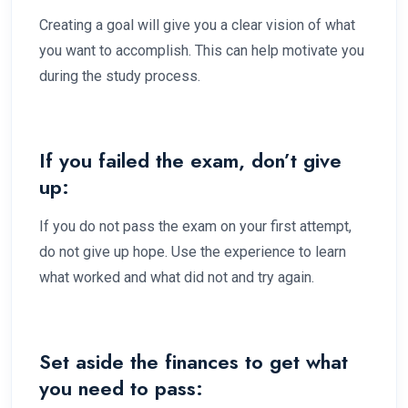
Creating a goal will give you a clear vision of what
you want to accomplish. This can help motivate you
during the study process.
If you failed the exam, don’t give
up:
If you do not pass the exam on your first attempt,
do not give up hope. Use the experience to learn
what worked and what did not and try again.
Set aside the finances to get what
you need to pass: