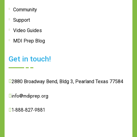
Community
Support
Video Guides
MDI Prep Blog
Get in touch!
2880 Broadway Bend, Bldg 3, Pearland Texas 77584
info@mdiprep.org
1-888-827-9881