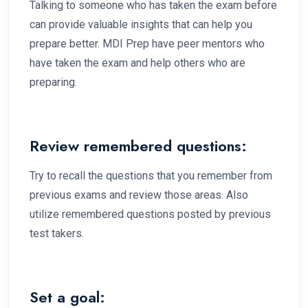
Talking to someone who has taken the exam before
can provide valuable insights that can help you
prepare better. MDI Prep have peer mentors who
have taken the exam and help others who are
preparing.
Review remembered questions:
Try to recall the questions that you remember from
previous exams and review those areas. Also
utilize remembered questions posted by previous
test takers.
Set a goal: