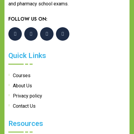
and pharmacy school exams.
FOLLOW US ON:
Quick Links
Courses
About Us
Privacy policy
Contact Us
Resources