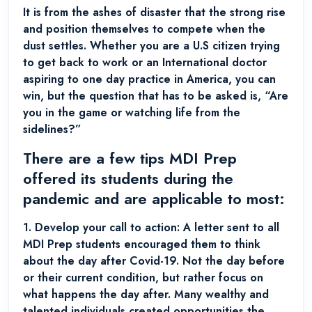
It is from the ashes of disaster that the strong rise
and position themselves to compete when the
dust settles. Whether you are a U.S citizen trying
to get back to work or an International doctor
aspiring to one day practice in America, you can
win, but the question that has to be asked is, “Are
you in the game or watching life from the
sidelines?”
There are a few tips MDI Prep
offered its students during the
pandemic and are applicable to most:
1.
Develop your call to action:
A letter sent to all
MDI Prep students encouraged them to think
about the day after Covid-19. Not the day before
or their current condition, but rather focus on
what happens the day after. Many wealthy and
talented individuals created opportunities the