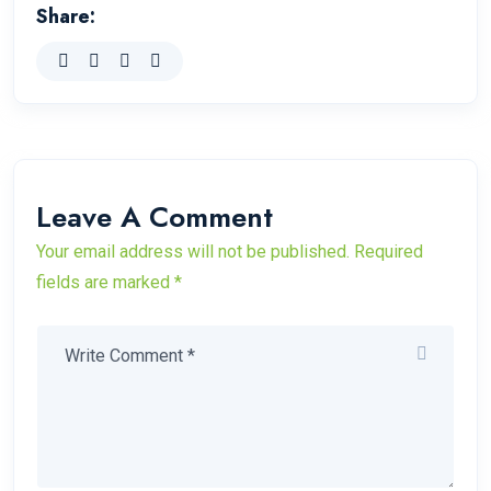
Share:
Leave A Comment
Your email address will not be published. Required
fields are marked *