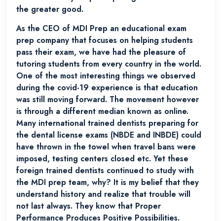
the greater good.
As the CEO of MDI Prep an educational exam
prep company that focuses on helping students
pass their exam, we have had the pleasure of
tutoring students from every country in the world.
One of the most interesting things we observed
during the covid-19 experience is that education
was still moving forward. The movement however
is through a different median known as online.
Many international trained dentists preparing for
the dental license exams (NBDE and INBDE) could
have thrown in the towel when travel bans were
imposed, testing centers closed etc. Yet these
foreign trained dentists continued to study with
the MDI prep team, why? It is my belief that they
understand history and realize that trouble will
not last always. They know that Proper
Performance Produces Positive Possibilities.