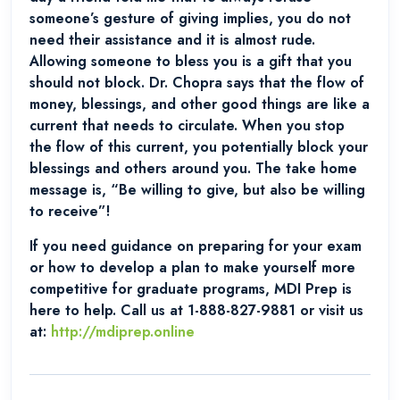
someone’s gesture of giving implies, you do not
need their assistance and it is almost rude.
Allowing someone to bless you is a gift that you
should not block. Dr. Chopra says that the flow of
money, blessings, and other good things are like a
current that needs to circulate. When you stop
the flow of this current, you potentially block your
blessings and others around you. The take home
message is, “Be willing to give, but also be willing
to receive”!
If you need guidance on preparing for your exam
or how to develop a plan to make yourself more
competitive for graduate programs, MDI Prep is
here to help. Call us at 1-888-827-9881 or visit us
at:
http://mdiprep.online