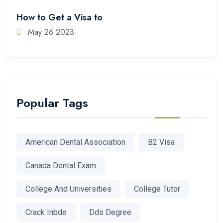
How to Get a Visa to
May 26 2023
Popular Tags
American Dental Association
B2 Visa
Canada Dental Exam
College And Universities
College Tutor
Crack Inbde
Dds Degree