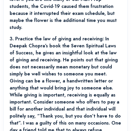
students, the Covid-19 caused them frustration
because it interrupted their exam schedule, but
maybe the flower is the additional time you must
study.
3.
Practice the law of giving and receiving:
In
Deepak Chopra’s book the Seven Spiritual Laws
of Success, he gives an insightful look at the law
of giving and receiving. He points out that giving
does not necessarily mean monetary but could
simply be well wishes to someone you meet.
Giving can be a flower, a handwritten letter or
anything that would bring joy to someone else.
While giving is important, receiving is equally as
important. Consider someone who offers to pay a
bill for another individual and that individual will
politely say, “Thank you, but you don’t have to do
that”. I was a guilty of this on many occasions. One
day a friend told me that to always refuse