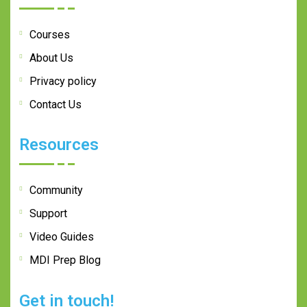
Courses
About Us
Privacy policy
Contact Us
Resources
Community
Support
Video Guides
MDI Prep Blog
Get in touch!