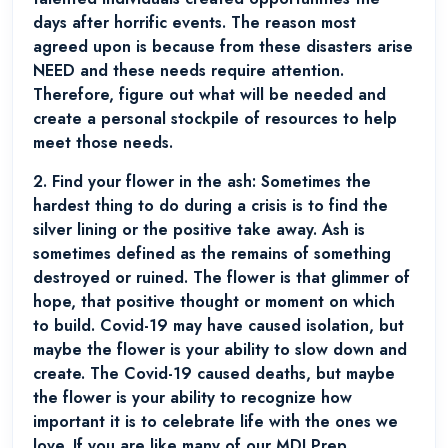
days after horrific events. The reason most
agreed upon is because from these disasters arise
NEED and these needs require attention.
Therefore, figure out what will be needed and
create a personal stockpile of resources to help
meet those needs.
2.
Find your flower in the ash:
Sometimes the
hardest thing to do during a crisis is to find the
silver lining or the positive take away. Ash is
sometimes defined as the remains of something
destroyed or ruined. The flower is that glimmer of
hope, that positive thought or moment on which
to build. Covid-19 may have caused isolation, but
maybe the flower is your ability to slow down and
create. The Covid-19 caused deaths, but maybe
the flower is your ability to recognize how
important it is to celebrate life with the ones we
love. If you are like many of our MDI Prep