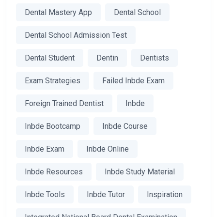
Dental Mastery App
Dental School
Dental School Admission Test
Dental Student
Dentin
Dentists
Exam Strategies
Failed Inbde Exam
Foreign Trained Dentist
Inbde
Inbde Bootcamp
Inbde Course
Inbde Exam
Inbde Online
Inbde Resources
Inbde Study Material
Inbde Tools
Inbde Tutor
Inspiration