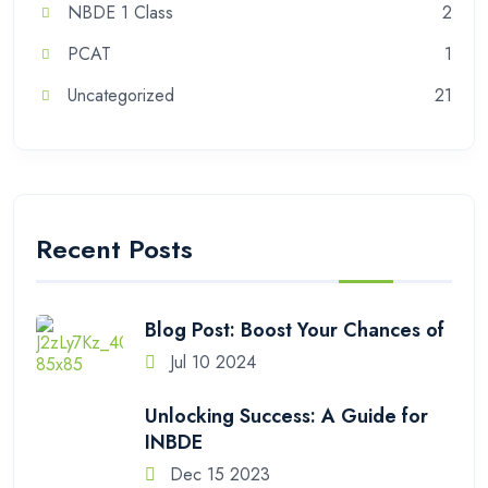
NBDE 1 Class
2
PCAT
1
Uncategorized
21
Recent Posts
Blog Post: Boost Your Chances of
Jul 10 2024
Unlocking Success: A Guide for
INBDE
Dec 15 2023