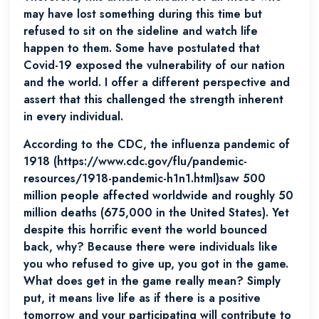
may have lost something during this time but
refused to sit on the sideline and watch life
happen to them. Some have postulated that
Covid-19 exposed the vulnerability of our nation
and the world. I offer a different perspective and
assert that this challenged the strength inherent
in every individual.
According to the CDC, the influenza pandemic of
1918 (https://www.cdc.gov/flu/pandemic-
resources/1918-pandemic-h1n1.html)saw 500
million people affected worldwide and roughly 50
million deaths (675,000 in the United States). Yet
despite this horrific event the world bounced
back, why? Because there were individuals like
you who refused to give up, you got in the game.
What does get in the game really mean? Simply
put, it means live life as if there is a positive
tomorrow and your participating will contribute to