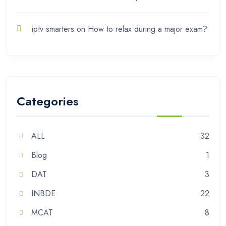
iptv smarters
on
How to relax during a major exam?
Categories
ALL
32
Blog
1
DAT
3
INBDE
22
MCAT
8