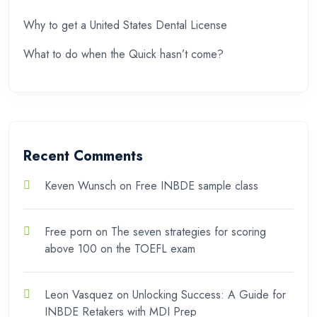
Why to get a United States Dental License
What to do when the Quick hasn’t come?
Recent Comments
Keven Wunsch
on
Free INBDE sample class
Free porn
on
The seven strategies for scoring
above 100 on the TOEFL exam
Leon Vasquez
on
Unlocking Success: A Guide for
INBDE Retakers with MDI Prep