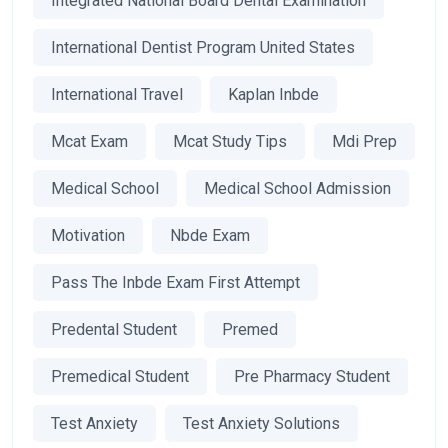
Integrated National Board Dental Examination
International Dentist Program United States
International Travel
Kaplan Inbde
Mcat Exam
Mcat Study Tips
Mdi Prep
Medical School
Medical School Admission
Motivation
Nbde Exam
Pass The Inbde Exam First Attempt
Predental Student
Premed
Premedical Student
Pre Pharmacy Student
Test Anxiety
Test Anxiety Solutions