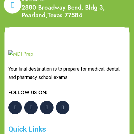
2880 Broadway Bend, Bldg 3,
Pearland,Texas 77584
Your final destination is to prepare for medical, dental,
and pharmacy school exams.
FOLLOW US ON:
Quick Links