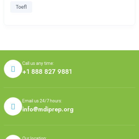
Toefl
Call us any time:
+1 888 827 9881
Email us 24/7 hours:
info@mdiprep.org
Our location: