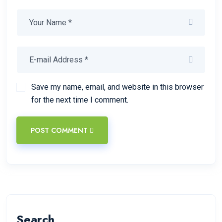
Save my name, email, and website in this browser
for the next time I comment.
POST COMMENT
Search