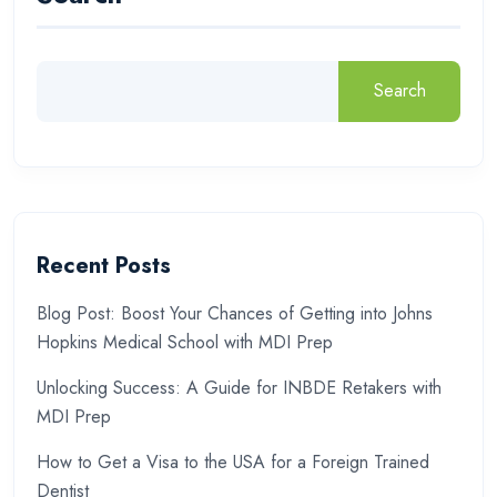
Search
Recent Posts
Blog Post: Boost Your Chances of Getting into Johns
Hopkins Medical School with MDI Prep
Unlocking Success: A Guide for INBDE Retakers with
MDI Prep
How to Get a Visa to the USA for a Foreign Trained
Dentist