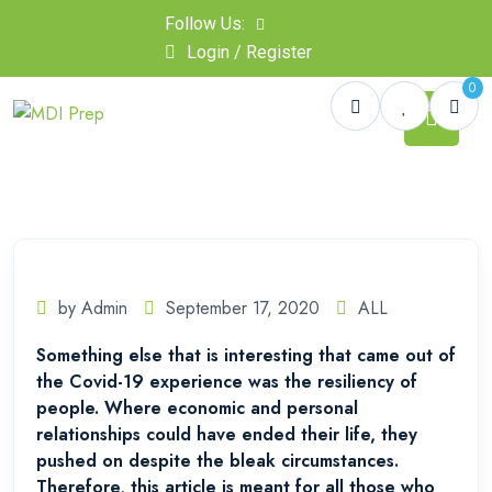
Follow Us:
Login / Register
0
by Admin
September 17, 2020
ALL
Something else that is interesting that came out of
the Covid-19 experience was the resiliency of
people. Where economic and personal
relationships could have ended their life, they
pushed on despite the bleak circumstances.
Therefore, this article is meant for all those who