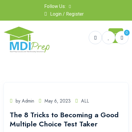
Follow Us:
Login / Register
0
by Admin
May 6, 2023
ALL
The 8 Tricks to Becoming a Good
Multiple Choice Test Taker