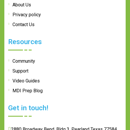
About Us
Privacy policy
Contact Us
Resources
Community
Support
Video Guides
MDI Prep Blog
Get in touch!
2880 Broadway Bend, Bldg 3, Pearland Texas 77584