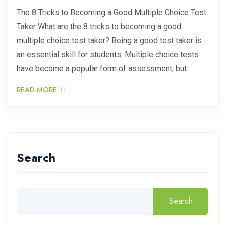
The 8 Tricks to Becoming a Good Multiple Choice Test
Taker What are the 8 tricks to becoming a good
multiple choice test taker? Being a good test taker is
an essential skill for students. Multiple choice tests
have become a popular form of assessment, but
READ MORE
Search
Search