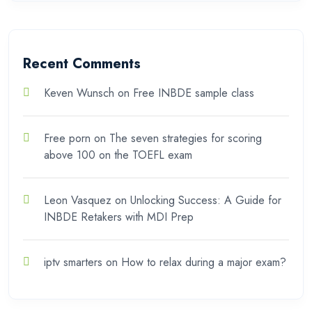
Recent Comments
Keven Wunsch
on
Free INBDE sample class
Free porn
on
The seven strategies for scoring
above 100 on the TOEFL exam
Leon Vasquez
on
Unlocking Success: A Guide for
INBDE Retakers with MDI Prep
iptv smarters
on
How to relax during a major exam?