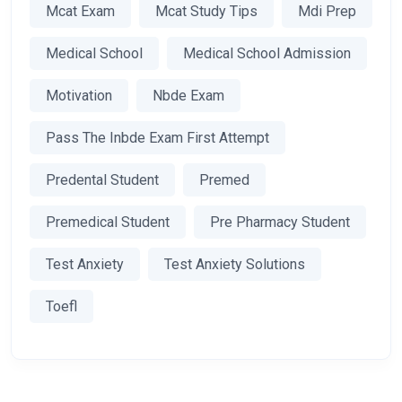
Mcat Exam
Mcat Study Tips
Mdi Prep
Medical School
Medical School Admission
Motivation
Nbde Exam
Pass The Inbde Exam First Attempt
Predental Student
Premed
Premedical Student
Pre Pharmacy Student
Test Anxiety
Test Anxiety Solutions
Toefl