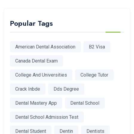
Popular Tags
American Dental Association
B2 Visa
Canada Dental Exam
College And Universities
College Tutor
Crack Inbde
Dds Degree
Dental Mastery App
Dental School
Dental School Admission Test
Dental Student
Dentin
Dentists