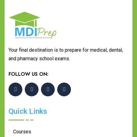
Your final destination is to prepare for medical, dental,
and pharmacy school exams.
FOLLOW US ON:
Quick Links
Courses