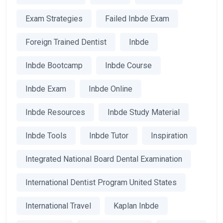
Exam Strategies
Failed Inbde Exam
Foreign Trained Dentist
Inbde
Inbde Bootcamp
Inbde Course
Inbde Exam
Inbde Online
Inbde Resources
Inbde Study Material
Inbde Tools
Inbde Tutor
Inspiration
Integrated National Board Dental Examination
International Dentist Program United States
International Travel
Kaplan Inbde