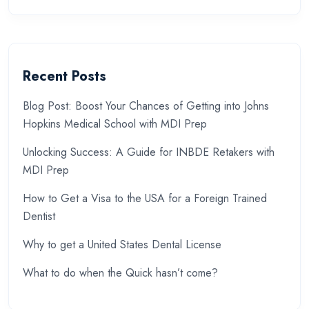
Recent Posts
Blog Post: Boost Your Chances of Getting into Johns
Hopkins Medical School with MDI Prep
Unlocking Success: A Guide for INBDE Retakers with
MDI Prep
How to Get a Visa to the USA for a Foreign Trained
Dentist
Why to get a United States Dental License
What to do when the Quick hasn’t come?