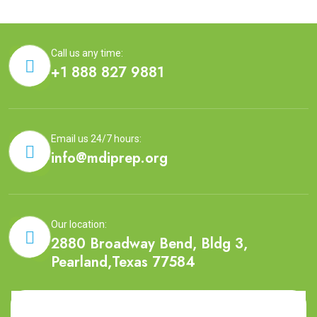
Call us any time:
+1 888 827 9881
Email us 24/7 hours:
info@mdiprep.org
Our location:
2880 Broadway Bend, Bldg 3,
Pearland,Texas 77584