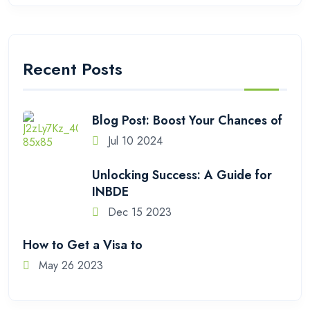
Recent Posts
Blog Post: Boost Your Chances of
Jul 10 2024
Unlocking Success: A Guide for
INBDE
Dec 15 2023
How to Get a Visa to
May 26 2023