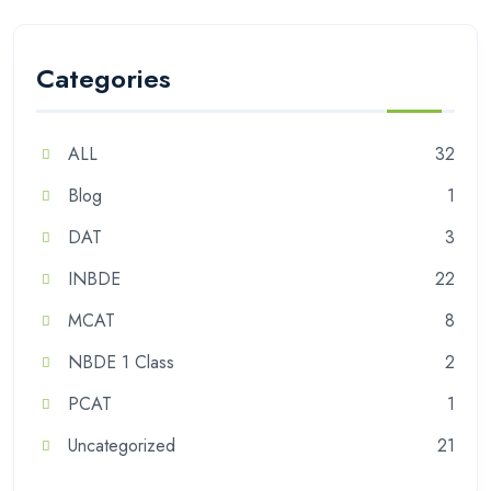
Categories
ALL
32
Blog
1
DAT
3
INBDE
22
MCAT
8
NBDE 1 Class
2
PCAT
1
Uncategorized
21