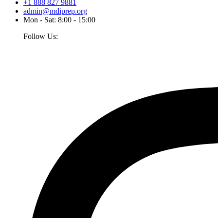
+1 888 827 9881
admin@mdiprep.org
Mon - Sat: 8:00 - 15:00
Follow Us: