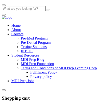
Home
About
Courses
Pre-Med Program
Pre-Dental Program
Testing Solutions
INBDE
Student Resources
MDI Prep Blog
MDI Prep Foundation
Terms and Conditions of MDI Prep Learning Corp
Fulfillment Policy
Privacy policy
MDI Prep Jobs
Shopping cart