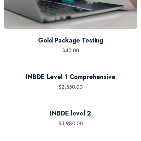
Gold Package Testing
$
40.00
INBDE Level 1 Comprehensive
$
2,550.00
INBDE level 2
$
3,980.00