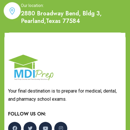
Our location:
2880 Broadway Bend, Bldg 3,
Pearland,Texas 77584
Your final destination is to prepare for medical, dental,
and pharmacy school exams.
FOLLOW US ON: