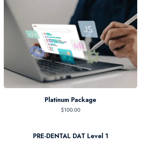
Platinum Package
$
100.00
PRE-DENTAL DAT Level 1