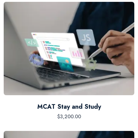
MCAT Stay and Study
$
3,200.00