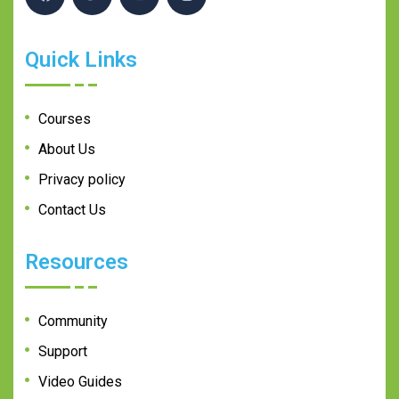
Quick Links
Courses
About Us
Privacy policy
Contact Us
Resources
Community
Support
Video Guides