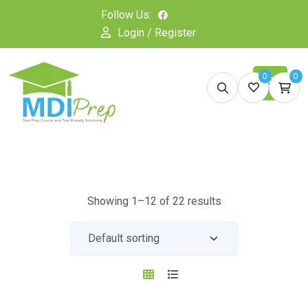
Follow Us:
Login / Register
0
0
Showing 1–12 of 22 results