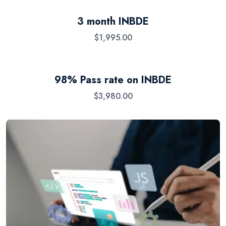
3 month INBDE
$
1,995.00
98% Pass rate on INBDE
$
3,980.00