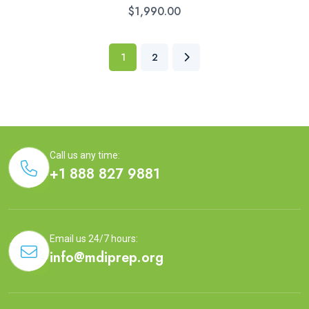
$
1,990.00
1
2
Call us any time:
+1 888 827 9881
Email us 24/7 hours:
info@mdiprep.org