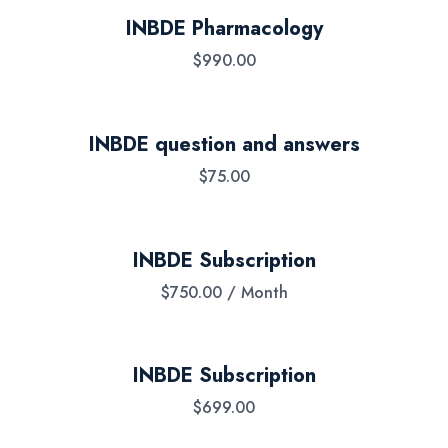
INBDE Pharmacology
$
990.00
INBDE question and answers
$
75.00
INBDE Subscription
$
750.00
/ Month
INBDE Subscription
$
699.00