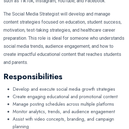
such as TikTok, Instagram, YouTube, and Facebook.
The Social Media Strategist will develop and manage
content strategies focused on education, student success,
motivation, test-taking strategies, and healthcare career
preparation. This role is ideal for someone who understands
social media trends, audience engagement, and how to
create impactful educational content that reaches students
and parents.
Responsibilities
Develop and execute social media growth strategies
Create engaging educational and promotional content
Manage posting schedules across multiple platforms
Monitor analytics, trends, and audience engagement
Assist with video concepts, branding, and campaign
planning