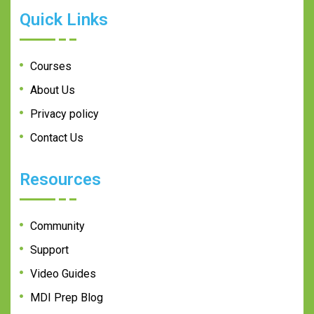
Quick Links
Courses
About Us
Privacy policy
Contact Us
Resources
Community
Support
Video Guides
MDI Prep Blog