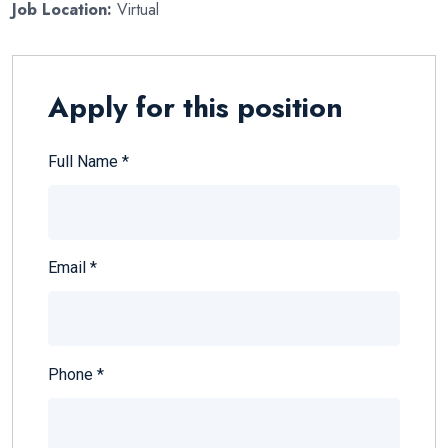
Job Location:
Virtual
Apply for this position
Full Name
*
Email
*
Phone
*