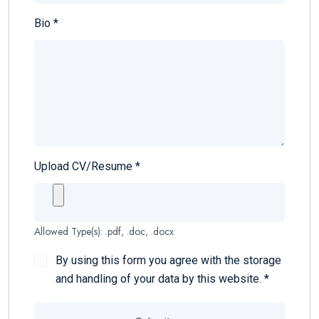
Bio
*
Upload CV/Resume
*
Allowed Type(s): .pdf, .doc, .docx
By using this form you agree with the storage
and handling of your data by this website.
*