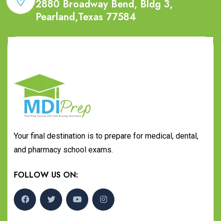
2880 Broadway Bend, Bldg 3,
Pearland,Texas 77584
Your final destination is to prepare for medical, dental,
and pharmacy school exams.
FOLLOW US ON: