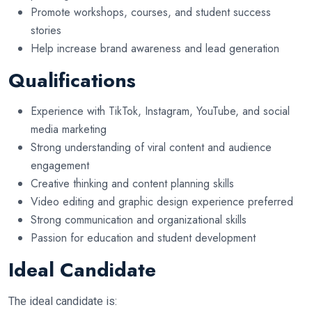
Promote workshops, courses, and student success
stories
Help increase brand awareness and lead generation
Qualifications
Experience with TikTok, Instagram, YouTube, and social
media marketing
Strong understanding of viral content and audience
engagement
Creative thinking and content planning skills
Video editing and graphic design experience preferred
Strong communication and organizational skills
Passion for education and student development
Ideal Candidate
The ideal candidate is: