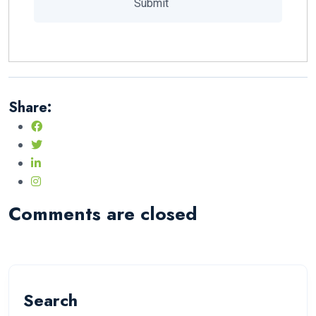
Share:
Comments are closed
Search