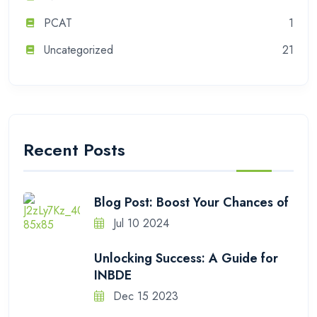
PCAT
1
Uncategorized
21
Recent Posts
Blog Post: Boost Your Chances of
Jul 10 2024
Unlocking Success: A Guide for
INBDE
Dec 15 2023