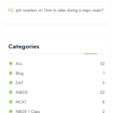
iptv smarters
on
How to relax during a major exam?
Categories
ALL
32
Blog
1
DAT
3
INBDE
22
MCAT
8
NBDE 1 Class
2