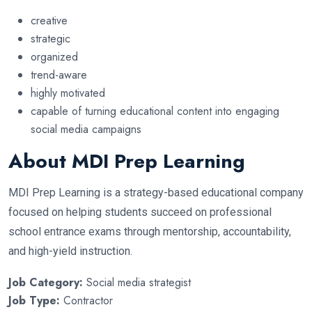
creative
strategic
organized
trend-aware
highly motivated
capable of turning educational content into engaging
social media campaigns
About MDI Prep Learning
MDI Prep Learning is a strategy-based educational company
focused on helping students succeed on professional
school entrance exams through mentorship, accountability,
and high-yield instruction.
Job Category:
Social media strategist
Job Type:
Contractor