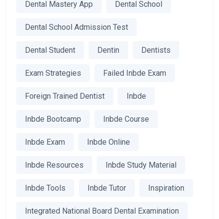
Dental Mastery App
Dental School
Dental School Admission Test
Dental Student
Dentin
Dentists
Exam Strategies
Failed Inbde Exam
Foreign Trained Dentist
Inbde
Inbde Bootcamp
Inbde Course
Inbde Exam
Inbde Online
Inbde Resources
Inbde Study Material
Inbde Tools
Inbde Tutor
Inspiration
Integrated National Board Dental Examination