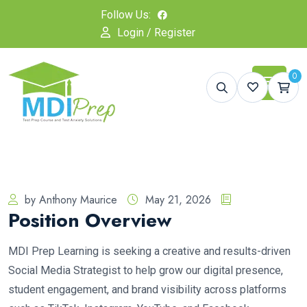
Follow Us:
Login / Register
0
by Anthony Maurice
May 21, 2026
Position Overview
MDI Prep Learning is seeking a creative and results-driven
Social Media Strategist to help grow our digital presence,
student engagement, and brand visibility across platforms