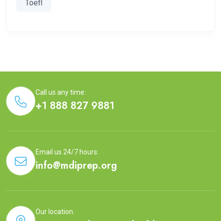
Toefl
Call us any time:
+1 888 827 9881
Email us 24/7 hours:
info@mdiprep.org
Our location: