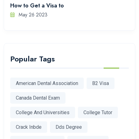
How to Get a Visa to
May 26 2023
Popular Tags
American Dental Association
B2 Visa
Canada Dental Exam
College And Universities
College Tutor
Crack Inbde
Dds Degree