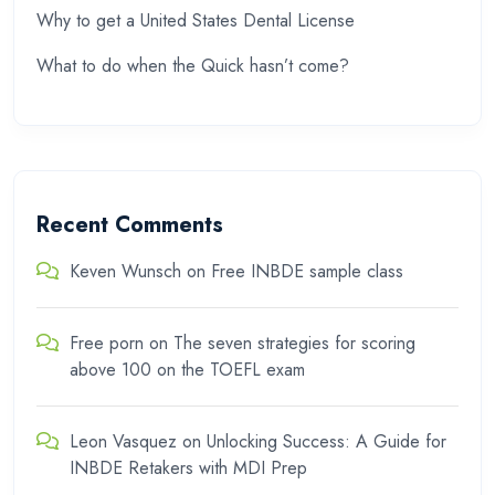
Why to get a United States Dental License
What to do when the Quick hasn’t come?
Recent Comments
Keven Wunsch
on
Free INBDE sample class
Free porn
on
The seven strategies for scoring
above 100 on the TOEFL exam
Leon Vasquez
on
Unlocking Success: A Guide for
INBDE Retakers with MDI Prep