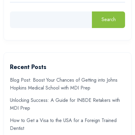
Search
Recent Posts
Blog Post: Boost Your Chances of Getting into Johns
Hopkins Medical School with MDI Prep
Unlocking Success: A Guide for INBDE Retakers with
MDI Prep
How to Get a Visa to the USA for a Foreign Trained
Dentist