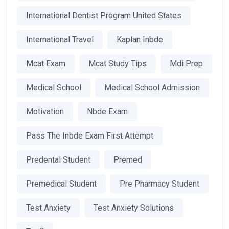
International Dentist Program United States
International Travel
Kaplan Inbde
Mcat Exam
Mcat Study Tips
Mdi Prep
Medical School
Medical School Admission
Motivation
Nbde Exam
Pass The Inbde Exam First Attempt
Predental Student
Premed
Premedical Student
Pre Pharmacy Student
Test Anxiety
Test Anxiety Solutions