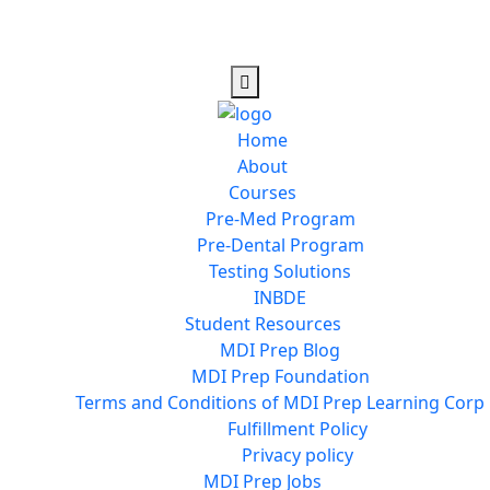
Home
About
Courses
Pre-Med Program
Pre-Dental Program
Testing Solutions
INBDE
Student Resources
MDI Prep Blog
MDI Prep Foundation
Terms and Conditions of MDI Prep Learning Corp
Fulfillment Policy
Privacy policy
MDI Prep Jobs