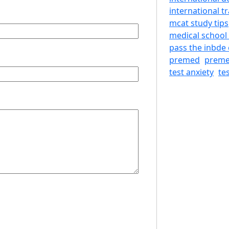
international tr
mcat study tips
medical school
pass the inbde 
premed
preme
test anxiety
te