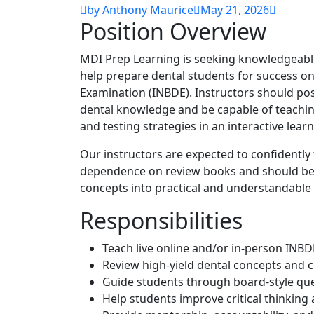
by Anthony Maurice
May 21, 2026
Position Overview
MDI Prep Learning is seeking knowledgeabl
help prepare dental students for success on
Examination (INBDE). Instructors should pos
dental knowledge and be capable of teaching
and testing strategies in an interactive lea
Our instructors are expected to confidently
dependence on review books and should be 
concepts into practical and understandable 
Responsibilities
Teach live online and/or in-person INBD
Review high-yield dental concepts and cl
Guide students through board-style que
Help students improve critical thinking 