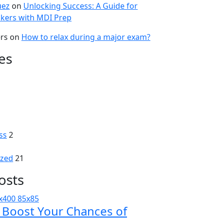
uez
on
Unlocking Success: A Guide for
kers with MDI Prep
ers
on
How to relax during a major exam?
es
ss
2
ized
21
osts
: Boost Your Chances of