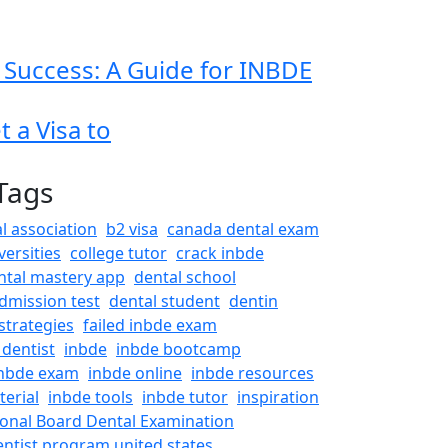
 Success: A Guide for INBDE
 a Visa to
Tags
l association
b2 visa
canada dental exam
versities
college tutor
crack inbde
ntal mastery app
dental school
dmission test
dental student
dentin
strategies
failed inbde exam
 dentist
inbde
inbde bootcamp
nbde exam
inbde online
inbde resources
erial
inbde tools
inbde tutor
inspiration
ional Board Dental Examination
entist program united states