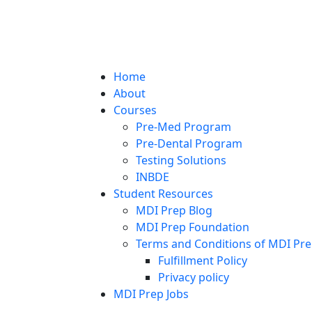
Home
About
Courses
Pre-Med Program
Pre-Dental Program
Testing Solutions
INBDE
Student Resources
MDI Prep Blog
MDI Prep Foundation
Terms and Conditions of MDI Pre
Fulfillment Policy
Privacy policy
MDI Prep Jobs