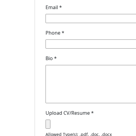
Email
*
Phone
*
Bio
*
Upload CV/Resume
*
Allowed Type(s): .pdf, .doc, .docx