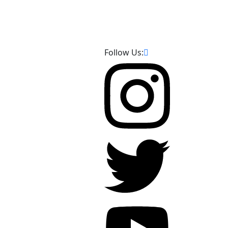
Follow Us: