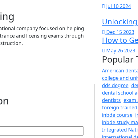
Jul 10 2024
ing
Unlocking
cational company focused on helping
Dec 15 2023
ntrance and licensing exams through
How to Get
struction.
May 26 2023
Popular 
American denta
college and uni
dds degree
de
dental school a
ion
dentists
exam 
foreign trained
inbde course
i
inbde study mat
Integrated Nat
international d