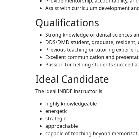
Provide mentorship, accountability, an
Assist with curriculum development an
Qualifications
Strong knowledge of dental sciences and
DDS/DMD student, graduate, resident, o
Previous teaching or tutoring experien
Excellent communication and presentati
Passion for helping students succeed a
Ideal Candidate
The ideal INBDE instructor is:
highly knowledgeable
energetic
strategic
approachable
capable of teaching beyond memorizati