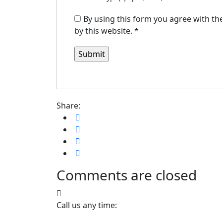
By using this form you agree with th
by this website.
*
Share:
Comments are closed
Call us any time: