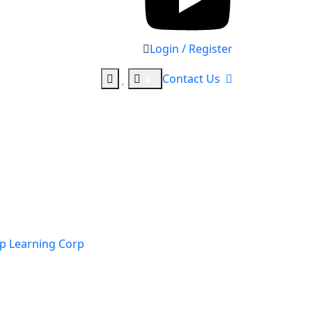
Login / Register
Contact Us
0
p Learning Corp