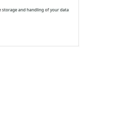
e storage and handling of your data