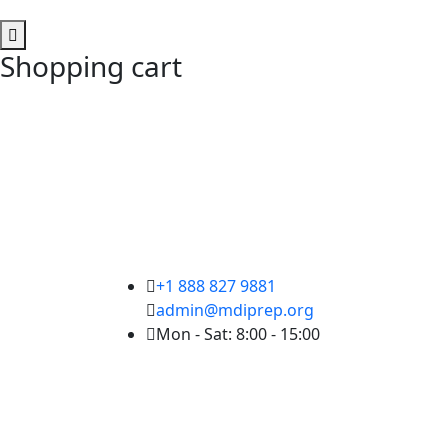
Shopping cart
+1 888 827 9881
admin@mdiprep.org
Mon - Sat: 8:00 - 15:00