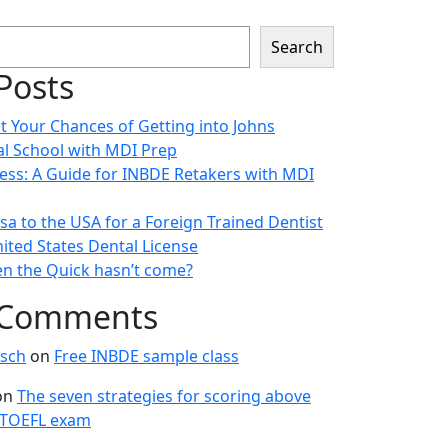
Search
Posts
t Your Chances of Getting into Johns
l School with MDI Prep
ess: A Guide for INBDE Retakers with MDI
sa to the USA for a Foreign Trained Dentist
ited States Dental License
n the Quick hasn’t come?
 Comments
sch
on
Free INBDE sample class
on
The seven strategies for scoring above
 TOEFL exam