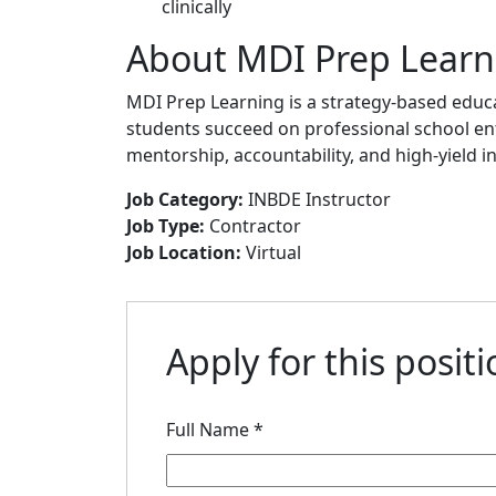
clinically
About MDI Prep Learn
MDI Prep Learning is a strategy-based edu
students succeed on professional school e
mentorship, accountability, and high-yield in
Job Category:
INBDE Instructor
Job Type:
Contractor
Job Location:
Virtual
Apply for this posit
Full Name
*