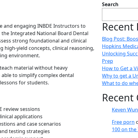
Search
Recent 
e and engaging INBDE Instructors to
 the Integrated National Board Dental
Blog Post: Boos
sess strong foundational and clinical
Hopkins Medica
 high-yield concepts, clinical reasoning,
Unlocking Succ
rning environment.
Prep
 teach material without heavy
How to Get a Vi
able to simplify complex dental
Why to get a Un
lessons for students.
What to do whe
Recent
E review sessions
Keven Wun
inical applications
Free porn
stions and case scenarios
100 on the
and testing strategies