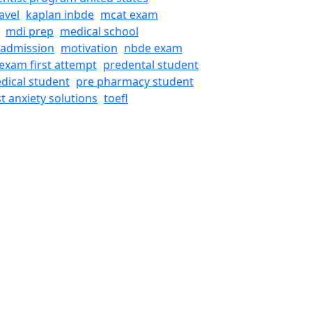
avel
kaplan inbde
mcat exam
mdi prep
medical school
 admission
motivation
nbde exam
exam first attempt
predental student
dical student
pre pharmacy student
st anxiety solutions
toefl