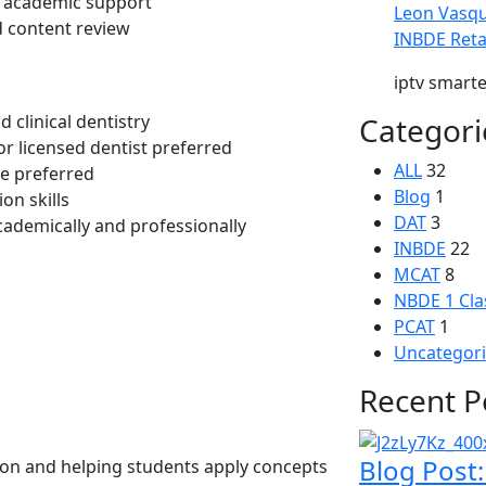
d academic support
Leon Vasq
d content review
INBDE Reta
iptv smart
 clinical dentistry
Categori
r licensed dentist preferred
ALL
32
ce preferred
Blog
1
on skills
DAT
3
cademically and professionally
INBDE
22
MCAT
8
NBDE 1 Cla
PCAT
1
Uncategor
Recent P
Blog Post
on and helping students apply concepts