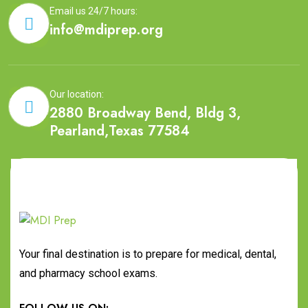
Email us 24/7 hours:
info@mdiprep.org
Our location:
2880 Broadway Bend, Bldg 3,
Pearland,Texas 77584
Your final destination is to prepare for medical, dental,
and pharmacy school exams.