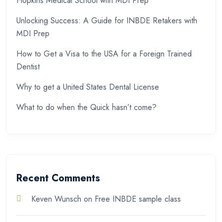
Hopkins Medical School with MDI Prep
Unlocking Success: A Guide for INBDE Retakers with
MDI Prep
How to Get a Visa to the USA for a Foreign Trained
Dentist
Why to get a United States Dental License
What to do when the Quick hasn’t come?
Recent Comments
Keven Wunsch
on
Free INBDE sample class