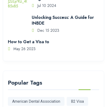
Jul 10 2024
Unlocking Success: A Guide for
INBDE
Dec 15 2023
How to Get a Visa to
May 26 2023
Popular Tags
American Dental Association
B2 Visa