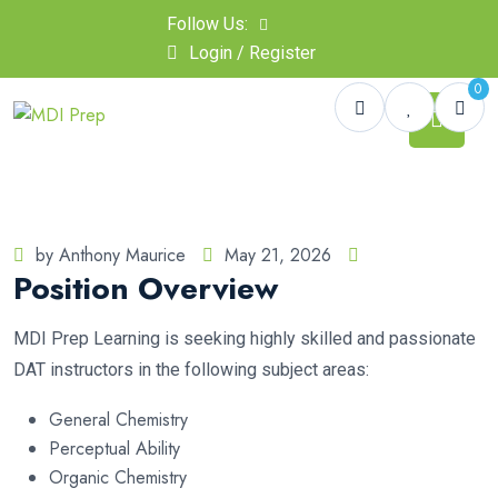
Follow Us:
Login / Register
0
by Anthony Maurice
May 21, 2026
Position Overview
MDI Prep Learning is seeking highly skilled and passionate
DAT instructors in the following subject areas:
General Chemistry
Perceptual Ability
Organic Chemistry