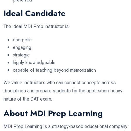
Ideal Candidate
The ideal MDI Prep instructor is:
energetic
engaging
strategic
highly knowledgeable
capable of teaching beyond memorization
We value instructors who can connect concepts across
disciplines and prepare students for the application-heavy
nature of the DAT exam.
About MDI Prep Learning
MDI Prep Learning is a strategy-based educational company