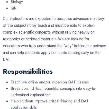
Biology
QR
Our instructors are expected to possess advanced mastery
of the subjects they teach and must be able to explain
complex scientific concepts without relying heavily on
textbooks or scripted materials. We are looking for
educators who truly understand the “why” behind the science
and can help students apply concepts strategically on the
DAT.
Responsibilities
Teach live online and/or in-person DAT classes
Break down difficult scientific concepts into easy-to-
understand explanations
Help students improve critical thinking and DAT
application skills