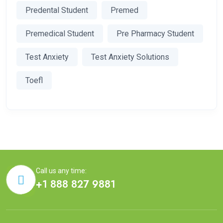
Predental Student
Premed
Premedical Student
Pre Pharmacy Student
Test Anxiety
Test Anxiety Solutions
Toefl
Call us any time:
+1 888 827 9881