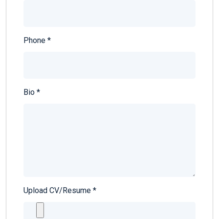
Phone
*
Bio
*
Upload CV/Resume
*