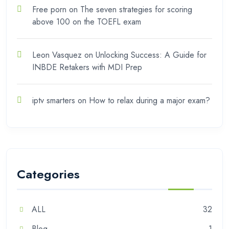
Free porn
on
The seven strategies for scoring
above 100 on the TOEFL exam
Leon Vasquez
on
Unlocking Success: A Guide for
INBDE Retakers with MDI Prep
iptv smarters
on
How to relax during a major exam?
Categories
ALL
32
Blog
1