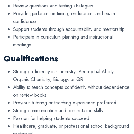
Review questions and testing strategies
Provide guidance on timing, endurance, and exam
confidence
Support students through accountability and mentorship
Participate in curriculum planning and instructional
meetings
Qualifications
Strong proficiency in Chemistry, Perceptual Ability,
Organic Chemistry, Biology, or QR
Ability to teach concepts confidently without dependence
on review books
Previous tutoring or teaching experience preferred
Strong communication and presentation skills
Passion for helping students succeed
Healthcare, graduate, or professional school background
preferred