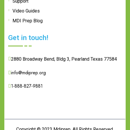
Support
Video Guides
MDI Prep Blog
Get in touch!
2880 Broadway Bend, Bldg 3, Pearland Texas 77584
info@mdiprep.org
1-888-827-9881
Copyright © 2023
Mdiprep.
All Rights Reserved.