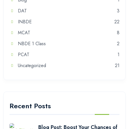
DAT
3
INBDE
22
MCAT
8
NBDE 1 Class
2
PCAT
1
Uncategorized
21
Recent Posts
Blog Post: Boost Your Chances of