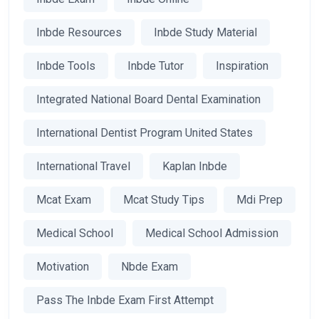
Inbde Resources
Inbde Study Material
Inbde Tools
Inbde Tutor
Inspiration
Integrated National Board Dental Examination
International Dentist Program United States
International Travel
Kaplan Inbde
Mcat Exam
Mcat Study Tips
Mdi Prep
Medical School
Medical School Admission
Motivation
Nbde Exam
Pass The Inbde Exam First Attempt