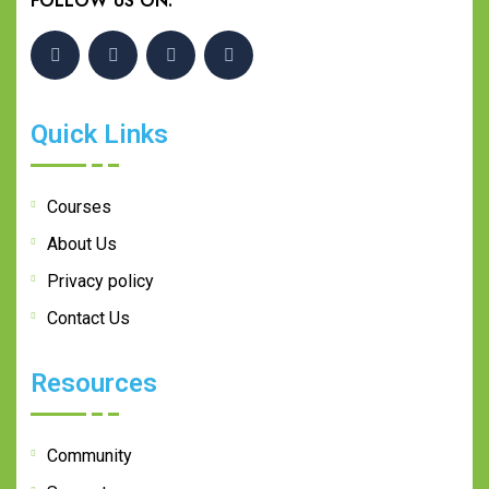
FOLLOW US ON:
Quick Links
Courses
About Us
Privacy policy
Contact Us
Resources
Community