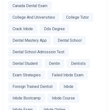
Canada Dental Exam
College And Universities
College Tutor
Crack Inbde
Dds Degree
Dental Mastery App
Dental School
Dental School Admission Test
Dental Student
Dentin
Dentists
Exam Strategies
Failed Inbde Exam
Foreign Trained Dentist
Inbde
Inbde Bootcamp
Inbde Course
Inbde Exam
Inbde Online