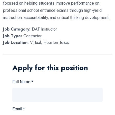
focused on helping students improve performance on
professional school entrance exams through high-yield
instruction, accountability, and critical thinking development.
Job Category:
DAT Instructor
Job Type:
Contractor
Job Location:
Virtual
Houston Texas
Apply for this position
Full Name
*
Email
*