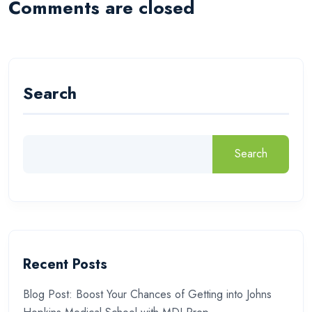
Comments are closed
Search
Search
Recent Posts
Blog Post: Boost Your Chances of Getting into Johns