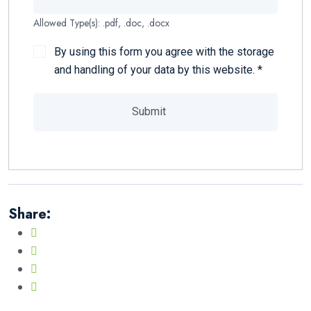
Allowed Type(s): .pdf, .doc, .docx
By using this form you agree with the storage
and handling of your data by this website.
*
Share: