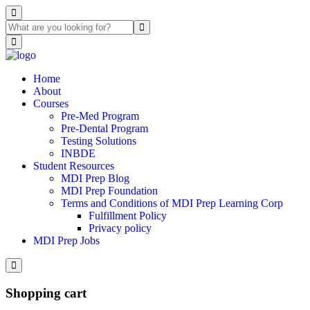
Home
About
Courses
Pre-Med Program
Pre-Dental Program
Testing Solutions
INBDE
Student Resources
MDI Prep Blog
MDI Prep Foundation
Terms and Conditions of MDI Prep Learning Corp
Fulfillment Policy
Privacy policy
MDI Prep Jobs
Shopping cart