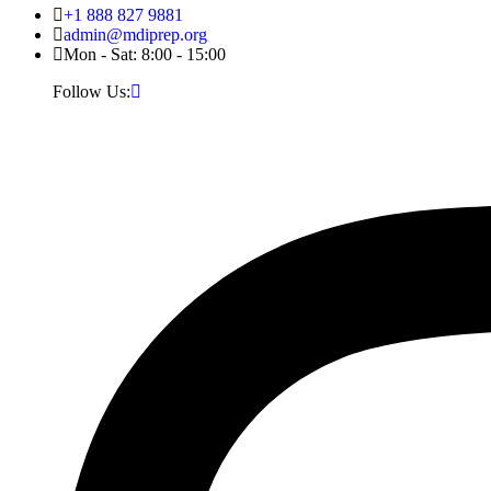
+1 888 827 9881
admin@mdiprep.org
Mon - Sat: 8:00 - 15:00
Follow Us: