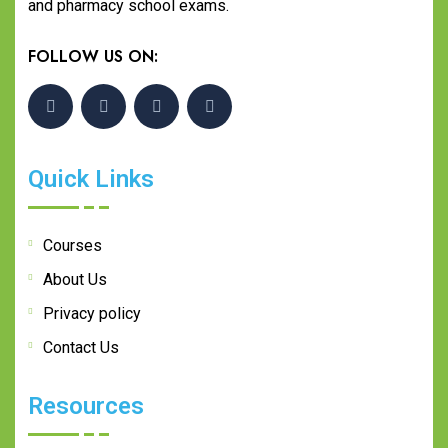
and pharmacy school exams.
FOLLOW US ON:
Quick Links
Courses
About Us
Privacy policy
Contact Us
Resources