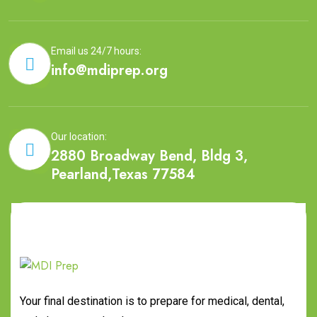
Email us 24/7 hours:
info@mdiprep.org
Our location:
2880 Broadway Bend, Bldg 3,
Pearland,Texas 77584
Your final destination is to prepare for medical, dental,