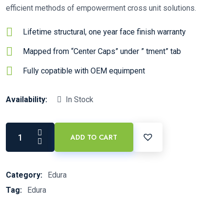
efficient methods of empowerment cross unit solutions.
Lifetime structural, one year face finish warranty
Mapped from “Center Caps” under ” tment” tab
Fully copatible with OEM equimpent
Availability:
In Stock
ADD TO CART
Category:
Edura
Tag:
Edura