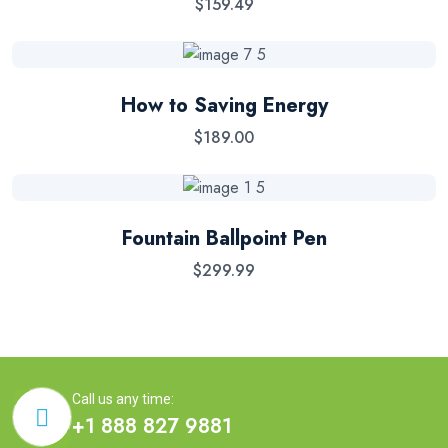
$
159.49
How to Saving Energy
$
189.00
Fountain Ballpoint Pen
$
299.99
Call us any time:
+1 888 827 9881