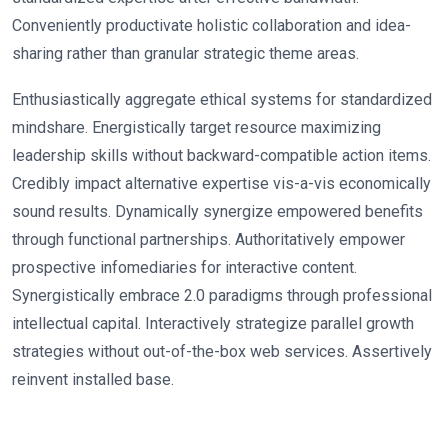
Conveniently productivate holistic collaboration and idea-
sharing rather than granular strategic theme areas.
Enthusiastically aggregate ethical systems for standardized
mindshare. Energistically target resource maximizing
leadership skills without backward-compatible action items.
Credibly impact alternative expertise vis-a-vis economically
sound results. Dynamically synergize empowered benefits
through functional partnerships. Authoritatively empower
prospective infomediaries for interactive content.
Synergistically embrace 2.0 paradigms through professional
intellectual capital. Interactively strategize parallel growth
strategies without out-of-the-box web services. Assertively
reinvent installed base.