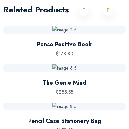
Related Products
Pense Positivo Book
$
178.80
The Genie Mind
$
255.55
Pencil Case Stationery Bag