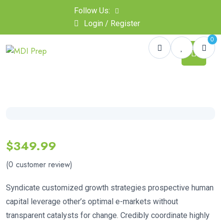
Follow Us:
Login / Register
0
$
349.99
(
0
customer review)
Syndicate customized growth strategies prospective human
capital leverage other’s optimal e-markets without
transparent catalysts for change. Credibly coordinate highly