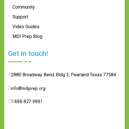
Community
Support
Video Guides
MDI Prep Blog
Get in touch!
2880 Broadway Bend, Bldg 3, Pearland Texas 77584
info@mdiprep.org
1-888-827-9881