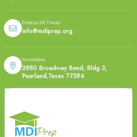
Email us 24/7 hours:
info@mdiprep.org
Our location:
2880 Broadway Bend, Bldg 3,
Pearland,Texas 77584