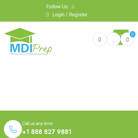
Follow Us:
Login / Register
0
Call us any time:
+1 888 827 9881