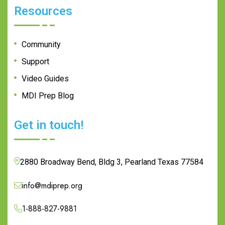
Resources
Community
Support
Video Guides
MDI Prep Blog
Get in touch!
2880 Broadway Bend, Bldg 3, Pearland Texas 77584
info@mdiprep.org
1-888-827-9881