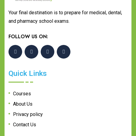
Your final destination is to prepare for medical, dental,
and pharmacy school exams.
FOLLOW US ON:
Quick Links
Courses
About Us
Privacy policy
Contact Us